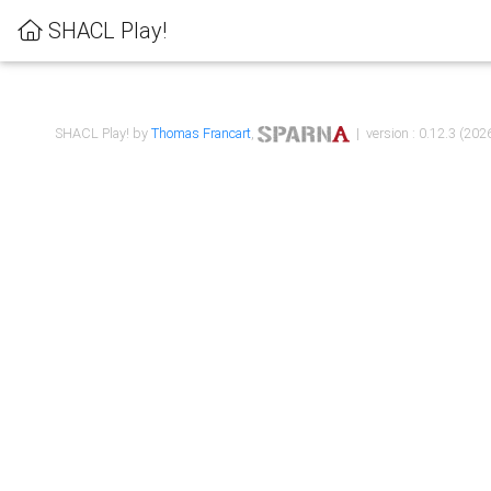
SHACL Play!
SHACL Play! by
Thomas Francart
,
| version : 0.12.3 (2