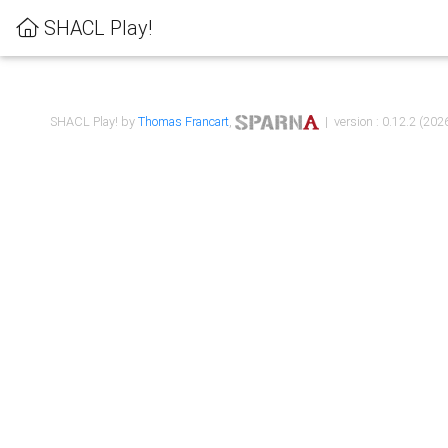
SHACL Play!
SHACL Play! by
Thomas Francart
,
| version : 0.12.2 (2