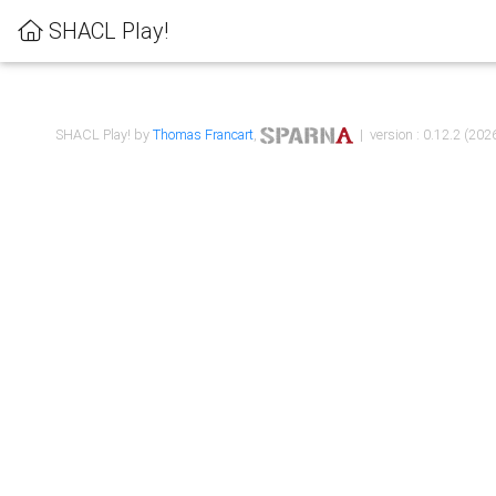
SHACL Play!
SHACL Play! by
Thomas Francart
,
| version : 0.12.2 (2