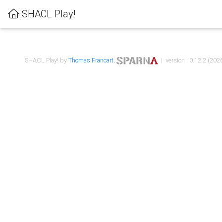
SHACL Play!
SHACL Play! by
Thomas Francart
,
| version : 0.12.2 (2