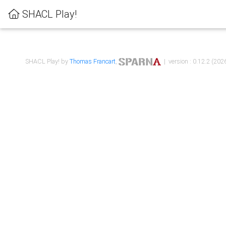
SHACL Play!
SHACL Play! by
Thomas Francart
,
| version : 0.12.2 (2