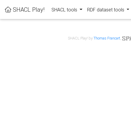
SHACL Play!
SHACL tools
RDF dataset tools
SHACL Play! by
Thomas Francart
,