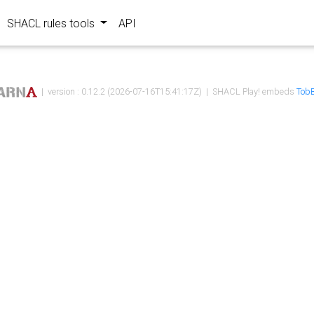
SHACL rules tools
API
| version : 0.12.2 (2026-07-16T15:41:17Z) | SHACL Play! embeds
TobB