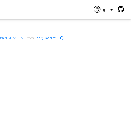
en
raid SHACL API
from
TopQuadrant
|