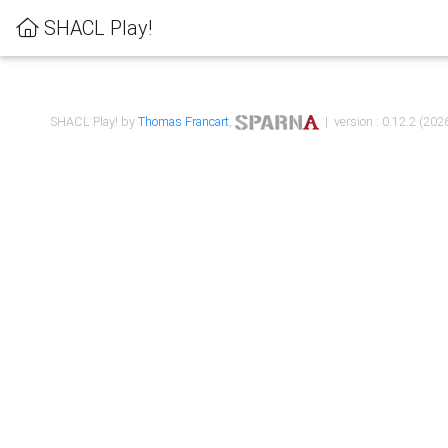
SHACL Play!
SHACL Play! by
Thomas Francart
,
| version : 0.12.2 (2