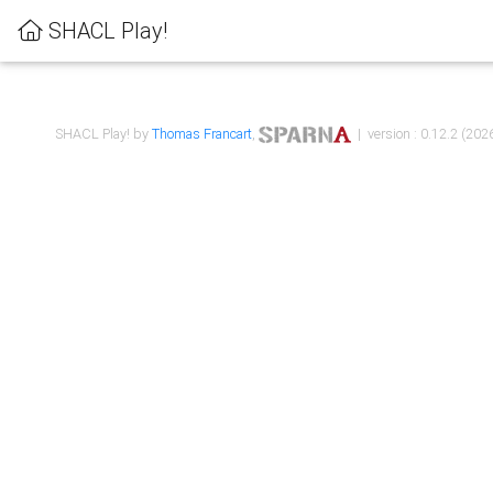
SHACL Play!
SHACL Play! by
Thomas Francart
,
| version : 0.12.2 (2