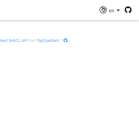
en
raid SHACL API
from
TopQuadrant
|