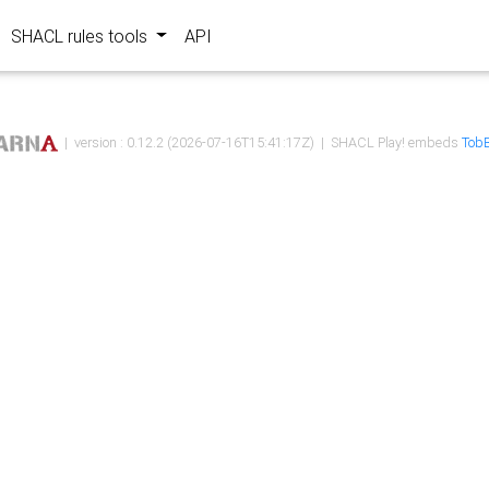
SHACL rules tools
API
| version : 0.12.2 (2026-07-16T15:41:17Z) | SHACL Play! embeds
TobB