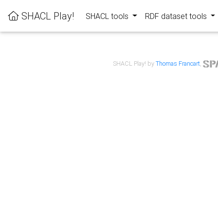
SHACL Play!
SHACL tools
RDF dataset tools
SHACL Play! by
Thomas Francart
,