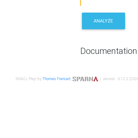
ANALYZE
Documentation
SHACL Play! by
Thomas Francart
,
| version : 0.12.2 (2