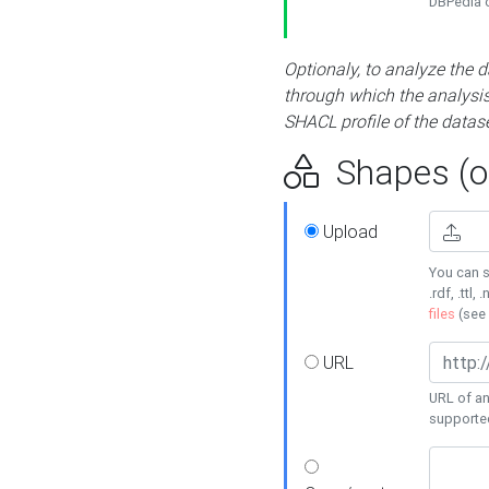
DBPedia or
Optionaly, to analyze the 
through which the analysis 
SHACL profile of the datase
Shapes (op
Upload
You can s
.rdf, .ttl, 
files
(see
URL
URL of an
supporte