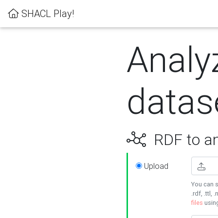
SHACL Play!
Analy
datas
RDF to an
Upload
You can s
.rdf, .ttl, 
files
usin