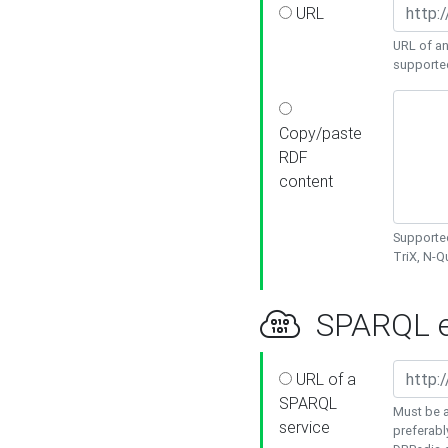
URL
URL of an
supporte
Copy/paste
RDF
content
Supported
TriX, N-
SPARQL e
URL of a
SPARQL
Must be a
service
preferabl