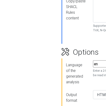
Copy/paste
SHACL
Rules
content
Supported
TriX, N-
Options
Language
of the
Enter a 2
be read i
generated
analysis
Output
format