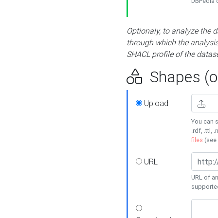
DBPedia or
Optionaly, to analyze the 
through which the analysis 
SHACL profile of the datase
Shapes (op
Upload
You can s
.rdf, .ttl, 
files
(see
URL
URL of an
supporte