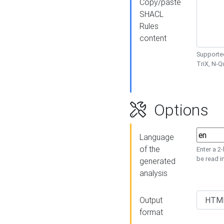
Copy/paste
SHACL
Rules
content
Supported
TriX, N-
Options
Language
of the
Enter a 2
be read i
generated
analysis
Output
format