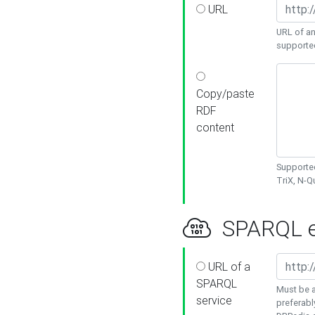
URL
URL of an
supporte
Copy/paste
RDF
content
Supported
TriX, N-
SPARQL e
URL of a
SPARQL
Must be a
service
preferabl