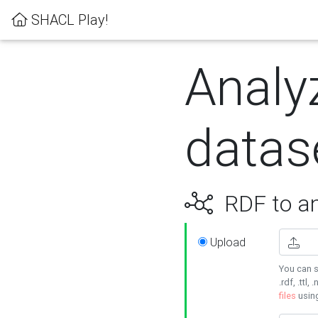
SHACL Play!
Analy
datas
RDF to an
Upload
You can s
.rdf, .ttl, 
files
usin