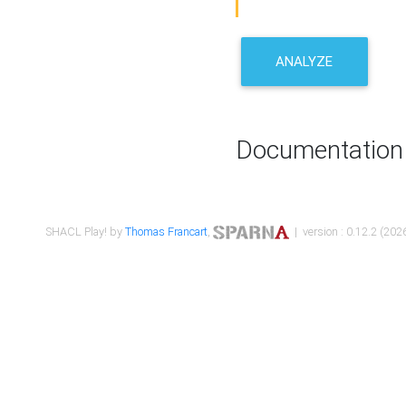
ANALYZE
Documentation
SHACL Play! by
Thomas Francart
,
| version : 0.12.2 (2