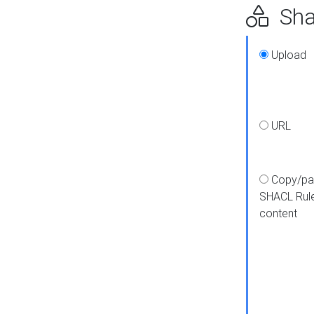
Shap
Upload
URL
Copy/pa
SHACL Rul
content