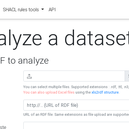
SHACL rules tools
API
alyze a datase
 to analyze
You can select multiple files. Supported extensions : .rdf, .ttl, .n3,
You can also upload Excel files
using the
xls2rdf structure
.
URL of an RDF file. Same extensions as file upload are supporte
ste