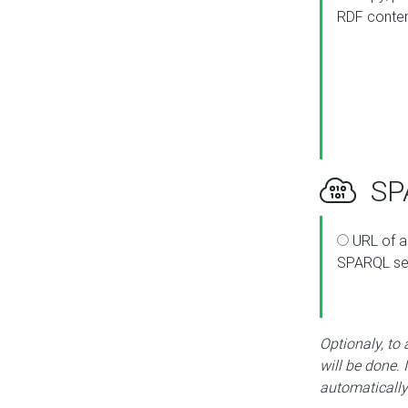
RDF conte
SPA
URL of a
SPARQL se
Optionaly, to
will be done. 
automatically