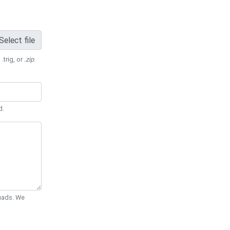
Select file
 .trig, or
.zip
.
d.
Quads. We