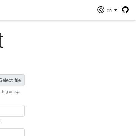
en
t
Select file
 .trig or
.zip
.
d.