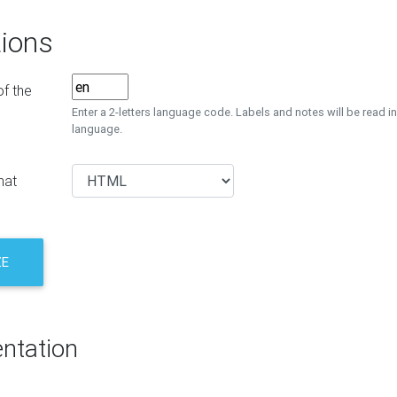
ions
f the
Enter a 2-letters language code. Labels and notes will be read in
language.
mat
ZE
ntation