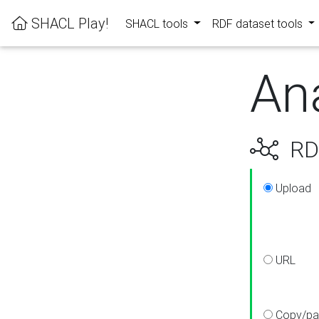
SHACL Play!
SHACL tools
RDF dataset tools
An
RDF
Upload
URL
Copy/pa