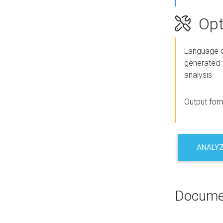
Opt
Language o
generated
analysis
Output for
ANALY
Docume