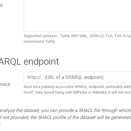
nt
Supported syntaxes : Turtle, RDF/XML, JSON-LD, TriG, TriX, N-
recommend Turtle.
RQL endpoint
rvice
Must be a publicly accessible SPARQL endpoint, preferably with
much" data (avoid trying with DBPedia or Wikidata, it will not wor
 analyze the dataset, you can provide a SHACL file through which
If not provided, the SHACL profile of the dataset will be generate
.