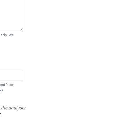
Quads. We
out "too
k)
 the analysis
d