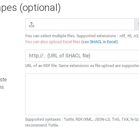
es (optional)
You can select multiple files. Supported extensions : .rdf, .ttl, .n3,
You can also upload Excel files
(see
SHACL in Excel
).
URL of an RDF file. Same extensions as file upload are supporte
ste
es
Supported syntaxes : Turtle, RDF/XML, JSON-LD, TriG, TriX, N-
recommend Turtle.