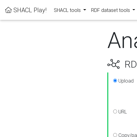
SHACL Play!
SHACL tools
RDF dataset tools
An
RDF
Upload
URL
Copy/pa