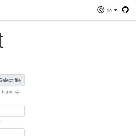
en
t
Select file
 .trig or
.zip
.
d.