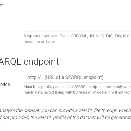
nt
Supported syntaxes : Turtle, RDF/XML, JSON-LD, TriG, TriX, N-
recommend Turtle.
RQL endpoint
rvice
Must be a publicly accessible SPARQL endpoint, preferably with
much" data (avoid trying with DBPedia or Wikidata, it will not wor
 analyze the dataset, you can provide a SHACL file through which
If not provided, the SHACL profile of the dataset will be generate
.