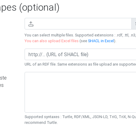
es (optional)
You can select multiple files. Supported extensions : .rdf, .ttl, .n3,
You can also upload Excel files
(see
SHACL in Excel
).
URL of an RDF file. Same extensions as file upload are supporte
ste
es
Supported syntaxes : Turtle, RDF/XML, JSON-LD, TriG, TriX, N-
recommend Turtle.