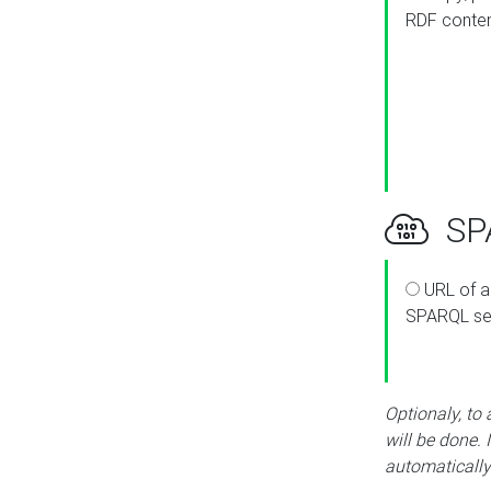
RDF conte
SPA
URL of a
SPARQL se
Optionaly, to
will be done. 
automatically