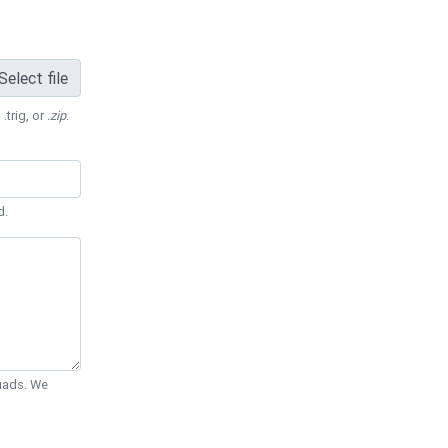
Select file
 .trig, or
.zip
.
d.
Quads. We