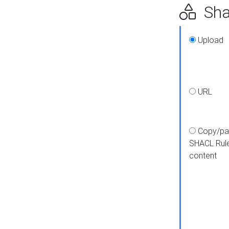
Shap
Upload
URL
Copy/pa
SHACL Rul
content