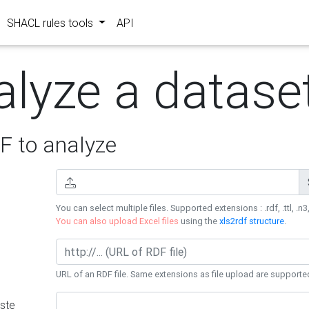
SHACL rules tools
API
alyze a datase
 to analyze
You can select multiple files. Supported extensions : .rdf, .ttl, .n3,
You can also upload Excel files
using the
xls2rdf structure
.
URL of an RDF file. Same extensions as file upload are supporte
ste