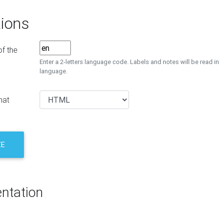
ions
f the
Enter a 2-letters language code. Labels and notes will be read in
language.
mat
ZE
ntation