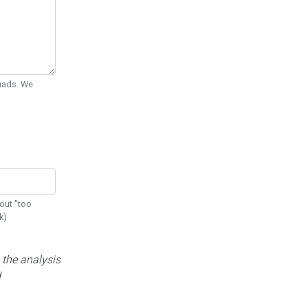
Quads. We
out "too
k)
 the analysis
d