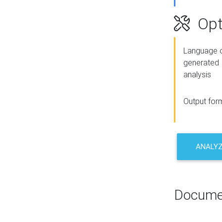
Opt
Language o
generated
analysis
Output for
ANALY
Docume