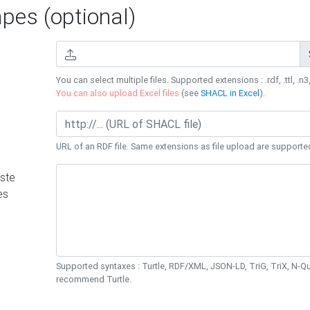
es (optional)
You can select multiple files. Supported extensions : .rdf, .ttl, .n3,
You can also upload Excel files
(see
SHACL in Excel
).
URL of an RDF file. Same extensions as file upload are supporte
ste
es
Supported syntaxes : Turtle, RDF/XML, JSON-LD, TriG, TriX, N-
recommend Turtle.