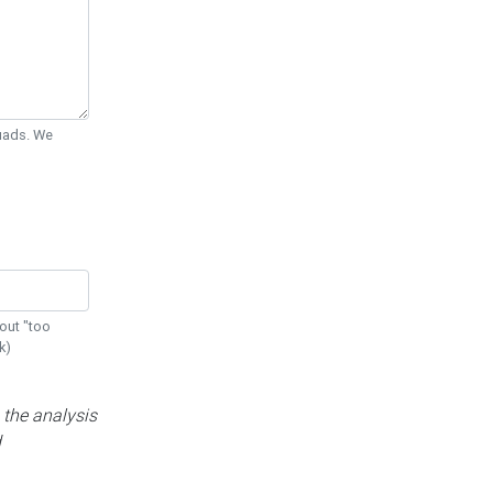
Quads. We
out "too
k)
 the analysis
d