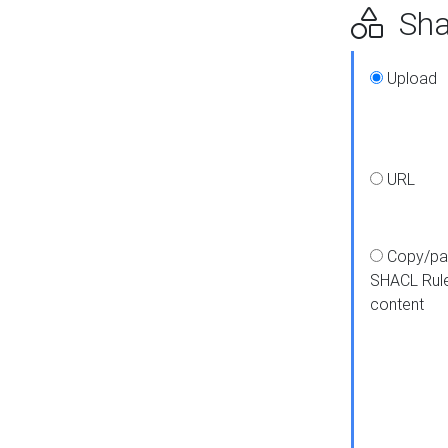
Shap
Upload
URL
Copy/pa
SHACL Rul
content