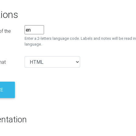
ions
f the
Enter a 2-letters language code. Labels and notes will be read in
language.
mat
ZE
ntation