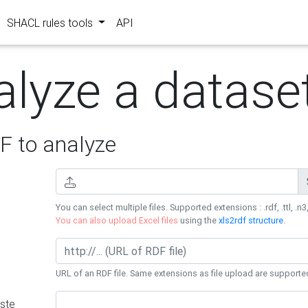
SHACL rules tools
API
alyze a datase
 to analyze
You can select multiple files. Supported extensions : .rdf, .ttl, .n3,
You can also upload Excel files
using the
xls2rdf structure
.
URL of an RDF file. Same extensions as file upload are supporte
ste