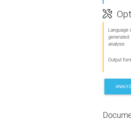
Opt
Language o
generated
analysis
Output for
ANALY
Docume