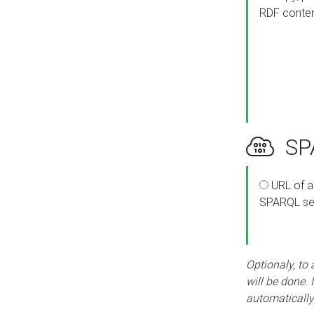
RDF conte
SPA
URL of a
SPARQL se
Optionaly, to
will be done. 
automatically