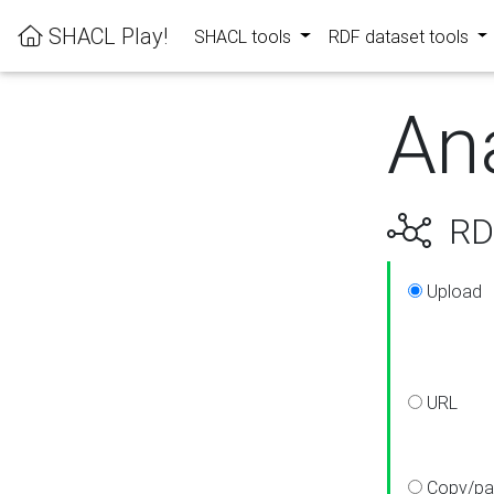
SHACL Play!
SHACL tools
RDF dataset tools
An
RDF
Upload
URL
Copy/pa