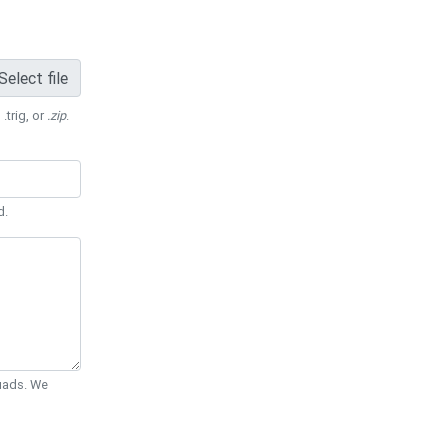
Select file
 .trig, or
.zip
.
d.
Quads. We