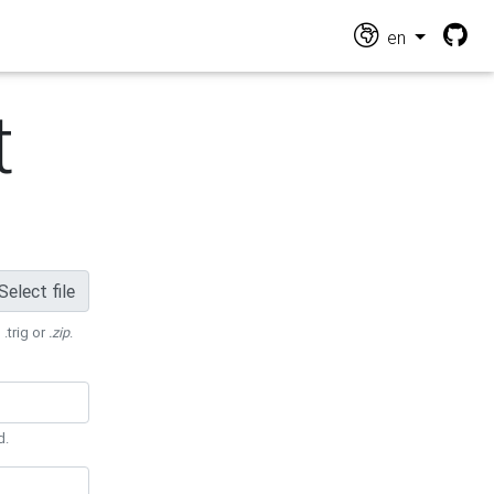
en
t
Select file
 .trig or
.zip
.
d.