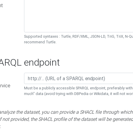
nt
Supported syntaxes : Turtle, RDF/XML, JSON-LD, TriG, TriX, N-
recommend Turtle.
RQL endpoint
rvice
Must be a publicly accessible SPARQL endpoint, preferably with
much" data (avoid trying with DBPedia or Wikidata, it will not wor
 analyze the dataset, you can provide a SHACL file through which
If not provided, the SHACL profile of the dataset will be generate
.