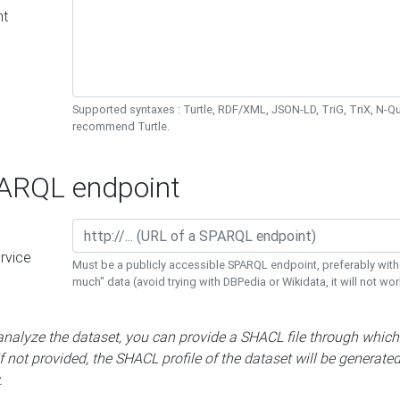
nt
Supported syntaxes : Turtle, RDF/XML, JSON-LD, TriG, TriX, N-
recommend Turtle.
RQL endpoint
rvice
Must be a publicly accessible SPARQL endpoint, preferably with
much" data (avoid trying with DBPedia or Wikidata, it will not wor
 analyze the dataset, you can provide a SHACL file through which
If not provided, the SHACL profile of the dataset will be generate
.