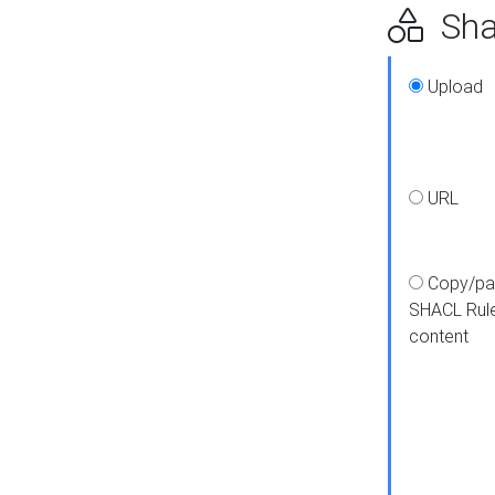
Shap
Upload
URL
Copy/pa
SHACL Rul
content