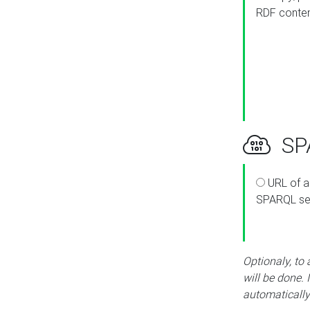
RDF conte
SPA
URL of a
SPARQL se
Optionaly, to
will be done. 
automatically