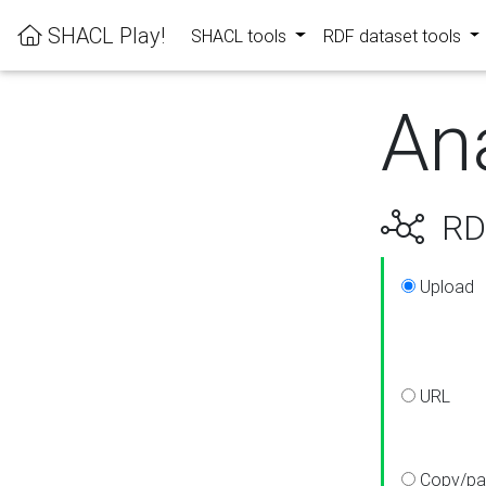
SHACL Play!
SHACL tools
RDF dataset tools
An
RDF
Upload
URL
Copy/pa