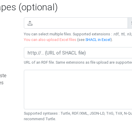
es (optional)
You can select multiple files. Supported extensions : .rdf, .ttl, .n3,
You can also upload Excel files
(see
SHACL in Excel
).
URL of an RDF file. Same extensions as file upload are supporte
ste
es
Supported syntaxes : Turtle, RDF/XML, JSON-LD, TriG, TriX, N-
recommend Turtle.