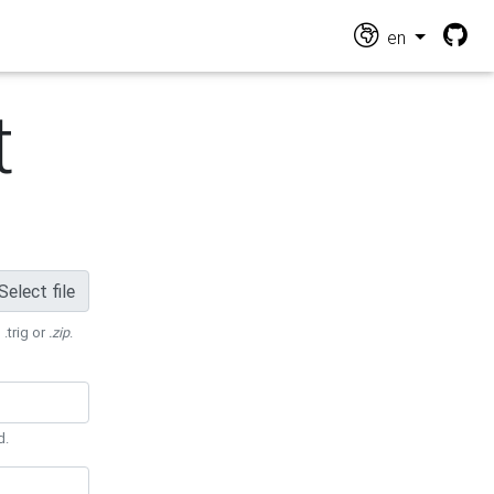
en
t
Select file
 .trig or
.zip
.
d.