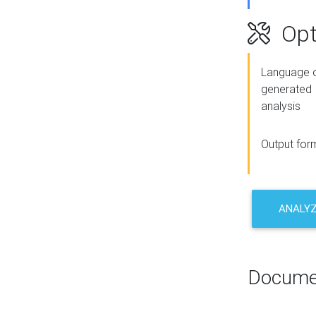
Opt
Language o
generated
analysis
Output for
ANALY
Docume