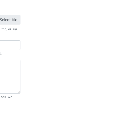
Select file
 .trig, or
.zip
.
d.
Quads. We