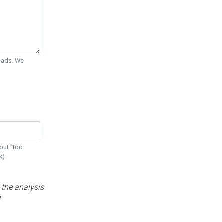
Quads. We
out "too
k)
 the analysis
d