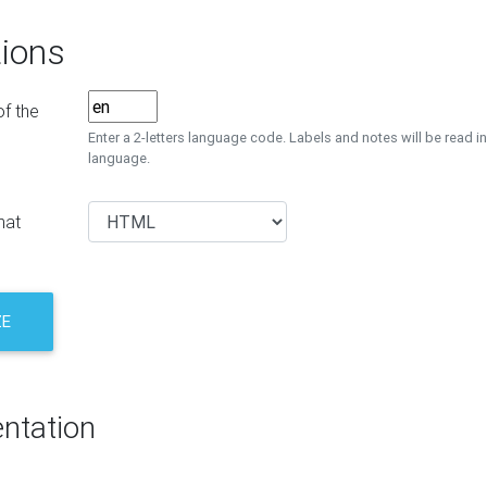
ions
f the
Enter a 2-letters language code. Labels and notes will be read in
language.
mat
ZE
ntation