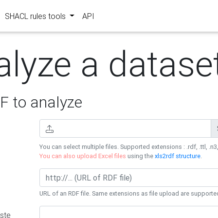
SHACL rules tools
API
alyze a datase
 to analyze
You can select multiple files. Supported extensions : .rdf, .ttl, .n3,
You can also upload Excel files
using the
xls2rdf structure
.
URL of an RDF file. Same extensions as file upload are supporte
ste