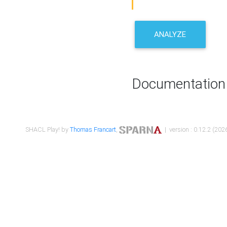
ANALYZE
Documentation
SHACL Play! by
Thomas Francart
,
| version : 0.12.2 (2