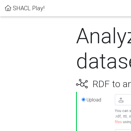
SHACL Play!
Analy
datas
RDF to an
Upload
You can s
.rdf, .ttl, 
files
usin