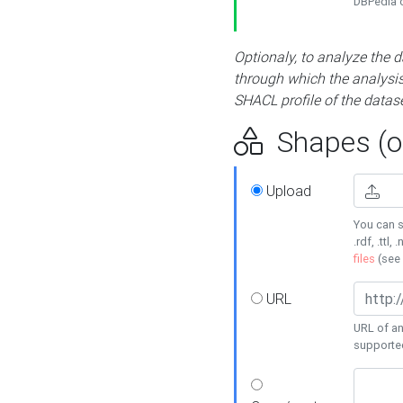
DBPedia or
Optionaly, to analyze the 
through which the analysis 
SHACL profile of the datase
Shapes (op
Upload
You can s
.rdf, .ttl, 
files
(see
URL
URL of an
supporte