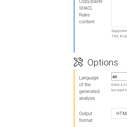
Copy/paste
SHACL
Rules
content
Supported
TriX, N-
Options
Language
of the
Enter a 2
be read i
generated
analysis
Output
format