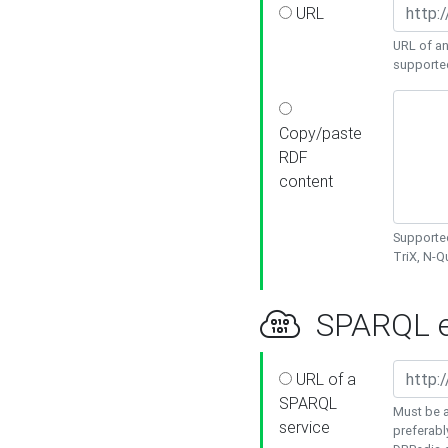
URL
URL of an
supporte
Copy/paste
RDF
content
Supported
TriX, N-
SPARQL e
URL of a
SPARQL
Must be a
service
preferabl