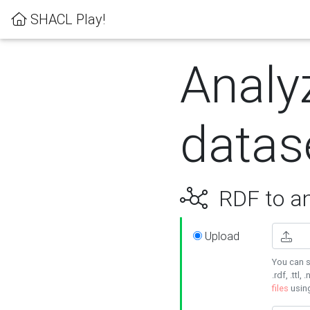
SHACL Play!
Analy
datas
RDF to an
Upload
You can s
.rdf, .ttl, 
files
usin