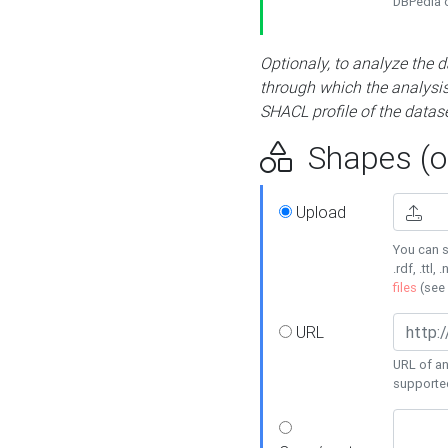
DBPedia or
Optionaly, to analyze the 
through which the analysis 
SHACL profile of the datase
Shapes (op
Upload
You can s
.rdf, .ttl, 
files
(see
URL
URL of an
supporte