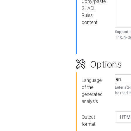
Copy/paste
SHACL
Rules
content
Supported
TriX, N-
Options
Language
of the
Enter a 2
be read i
generated
analysis
Output
format