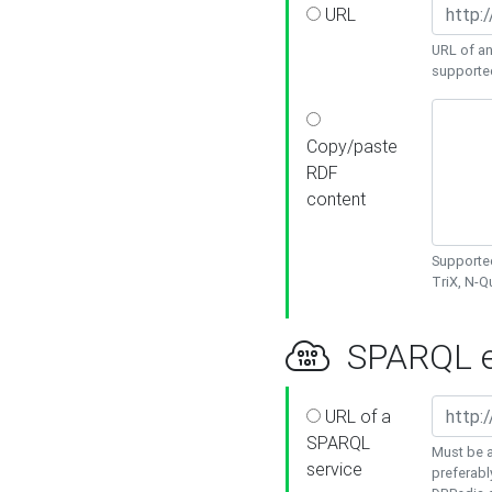
URL
URL of an
supporte
Copy/paste
RDF
content
Supported
TriX, N-
SPARQL e
URL of a
SPARQL
Must be a
service
preferabl