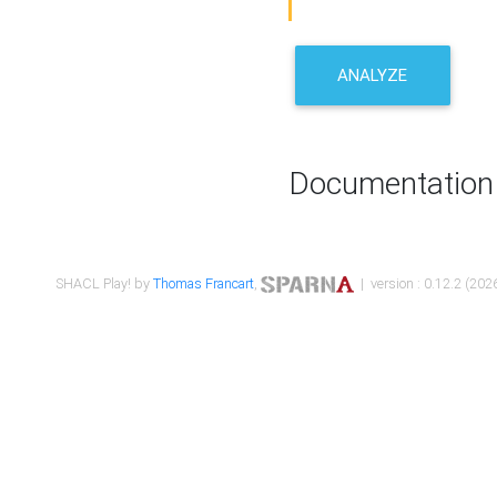
ANALYZE
Documentation
SHACL Play! by
Thomas Francart
,
| version : 0.12.2 (2