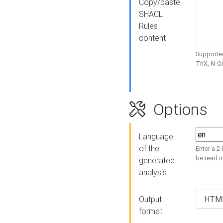
Copy/paste
SHACL
Rules
content
Supported
TriX, N-
Options
Language
of the
Enter a 2
be read i
generated
analysis
Output
format