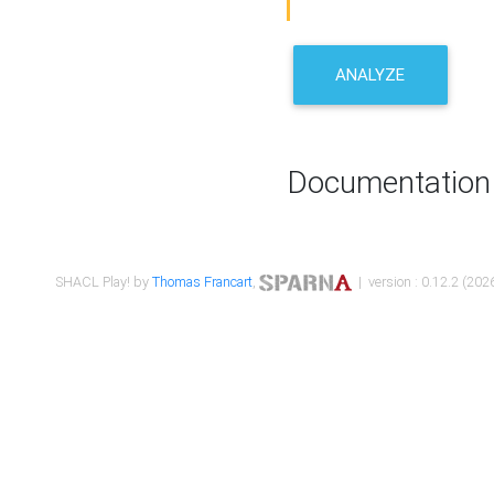
ANALYZE
Documentation
SHACL Play! by
Thomas Francart
,
| version : 0.12.2 (2