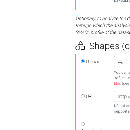
DBPedia or
Optionaly, to analyze the 
through which the analysis 
SHACL profile of the datase
Shapes (op
Upload
You can s
.rdf, .ttl, 
files
(see
URL
URL of an
supporte