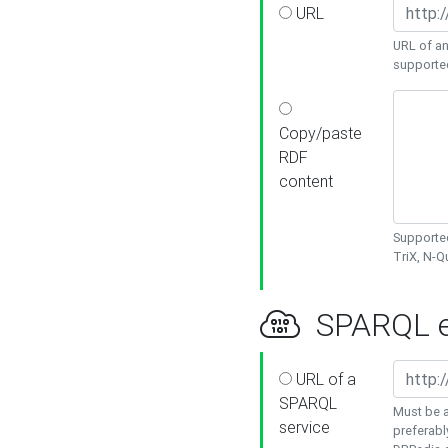
URL
URL of an
supporte
Copy/paste
RDF
content
Supported
TriX, N-
SPARQL e
URL of a
SPARQL
Must be a
service
preferabl