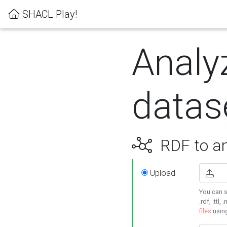
SHACL Play!
Analy
datas
RDF to an
Upload
You can s
.rdf, .ttl, 
files
usin