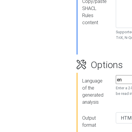
Copy/paste
SHACL
Rules
content
Supported
TriX, N-
Options
Language
of the
Enter a 2
be read i
generated
analysis
Output
format