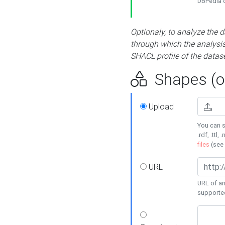
DBPedia or
Optionaly, to analyze the 
through which the analysis 
SHACL profile of the datase
Shapes (op
Upload
You can s
.rdf, .ttl, 
files
(see
URL
URL of an
supporte