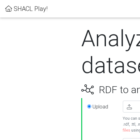
SHACL Play!
Analy
datas
RDF to an
Upload
You can s
.rdf, .ttl, 
files
usin