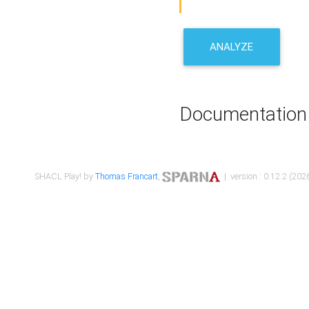
ANALYZE
Documentation
SHACL Play! by
Thomas Francart
,
| version : 0.12.2 (2