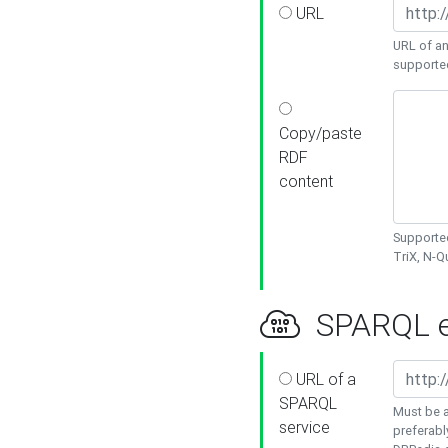
URL
URL of an
supporte
Copy/paste
RDF
content
Supported
TriX, N-
SPARQL e
URL of a
SPARQL
Must be a
service
preferabl