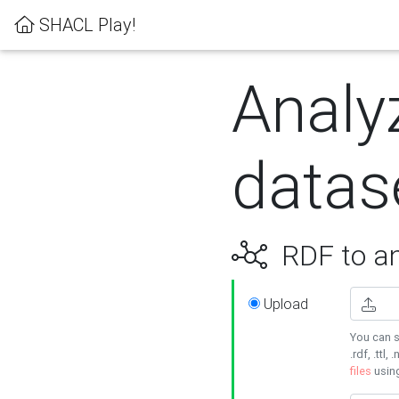
SHACL Play!
Analy
datas
RDF to an
Upload
You can s
.rdf, .ttl, 
files
usin