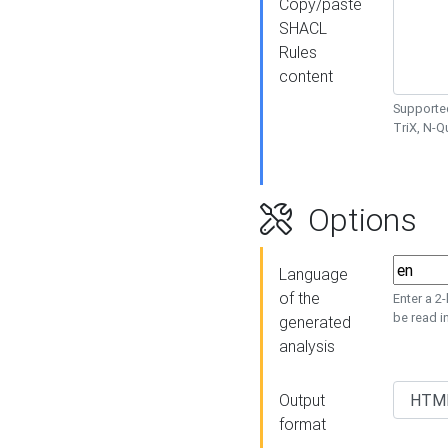
Copy/paste
SHACL
Rules
content
Supported
TriX, N-
Options
Language
of the
Enter a 2
be read i
generated
analysis
Output
format