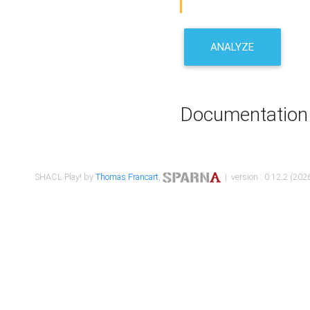
ANALYZE
Documentation
SHACL Play! by
Thomas Francart
,
| version : 0.12.2 (2