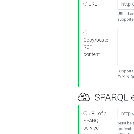
URL
URL of an
supporte
Copy/paste
RDF
content
Supported
TriX, N-
SPARQL e
URL of a
SPARQL
Must be a
service
preferabl