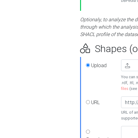
DBPedia or
Optionaly, to analyze the 
through which the analysis 
SHACL profile of the datase
Shapes (op
Upload
You can s
.rdf, .ttl, 
files
(see
URL
URL of an
supporte