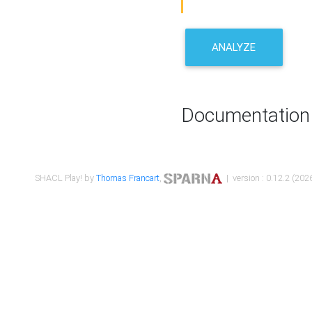
ANALYZE
Documentation
SHACL Play! by
Thomas Francart
,
| version : 0.12.2 (2