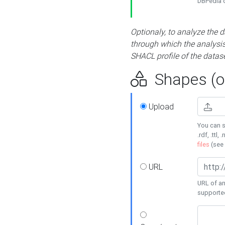
DBPedia or
Optionaly, to analyze the 
through which the analysis 
SHACL profile of the datase
Shapes (op
Upload
You can s
.rdf, .ttl, 
files
(see
URL
URL of an
supporte