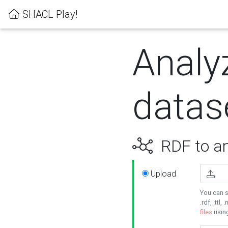
SHACL Play!
Analy
datas
RDF to an
Upload
You can s
.rdf, .ttl, 
files
usin