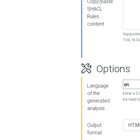
Copy/paste
SHACL
Rules
content
Supported
TriX, N-
Options
Language
of the
Enter a 2
be read i
generated
analysis
Output
format