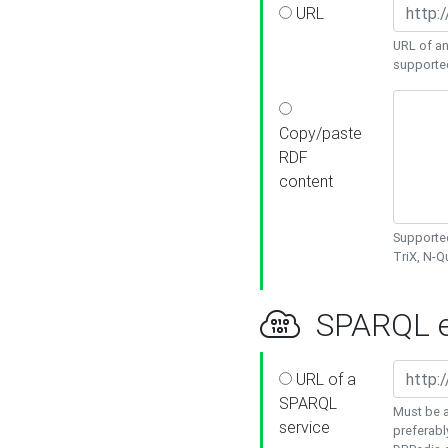
URL
URL of an
supporte
Copy/paste
RDF
content
Supported
TriX, N-
SPARQL e
URL of a
SPARQL
Must be a
service
preferabl