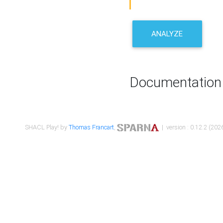
ANALYZE
Documentation
SHACL Play! by
Thomas Francart
,
| version : 0.12.2 (2