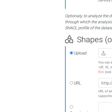
DBPedia or
Optionaly, to analyze the 
through which the analysis 
SHACL profile of the datase
Shapes (op
Upload
You can s
.rdf, .ttl, 
files
(see
URL
URL of an
supporte