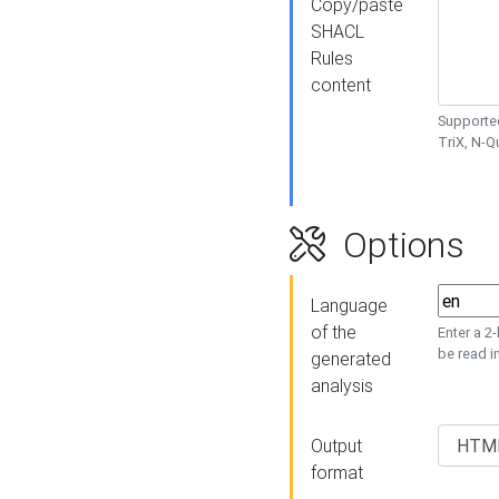
Copy/paste
SHACL
Rules
content
Supported
TriX, N-
Options
Language
of the
Enter a 2
be read i
generated
analysis
Output
format