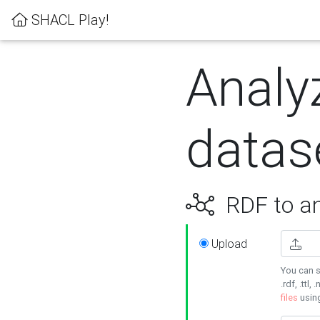
SHACL Play!
Analy
datas
RDF to an
Upload
You can s
.rdf, .ttl, 
files
usin