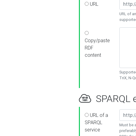
URL
URL of an
supporte
Copy/paste
RDF
content
Supported
TriX, N-
SPARQL e
URL of a
SPARQL
Must be a
service
preferabl