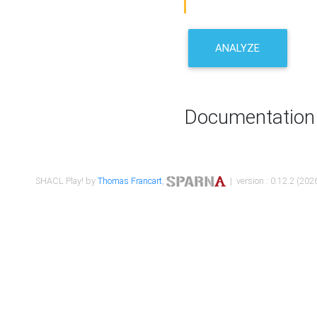
ANALYZE
Documentation
SHACL Play! by
Thomas Francart
,
| version : 0.12.2 (2