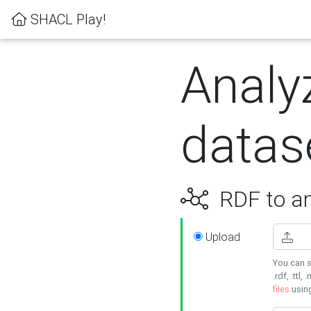
SHACL Play!
Analy
datas
RDF to an
Upload
You can s
.rdf, .ttl, 
files
usin