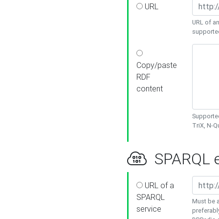
URL
URL of an
supporte
Copy/paste
RDF
content
Supported
TriX, N-
SPARQL e
URL of a
SPARQL
Must be a
service
preferabl