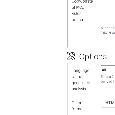
Copy/paste
SHACL
Rules
content
Supported
TriX, N-
Options
Language
of the
Enter a 2
be read i
generated
analysis
Output
format