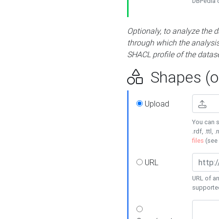
DBPedia or
Optionaly, to analyze the 
through which the analysis 
SHACL profile of the datase
Shapes (op
Upload
You can s
.rdf, .ttl, 
files
(see
URL
URL of an
supporte