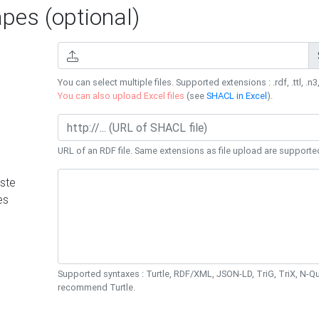
es (optional)
You can select multiple files. Supported extensions : .rdf, .ttl, .n3,
You can also upload Excel files
(see
SHACL in Excel
).
URL of an RDF file. Same extensions as file upload are supporte
ste
es
Supported syntaxes : Turtle, RDF/XML, JSON-LD, TriG, TriX, N-
recommend Turtle.