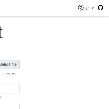
en
t
Select file
 .trig or
.zip
.
d.