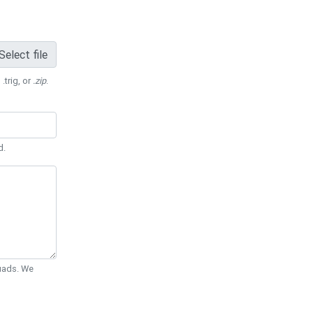
Select file
 .trig, or
.zip
.
d.
Quads. We