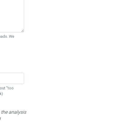
Quads. We
out "too
k)
 the analysis
d