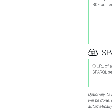
RDF conte
SPA
URL of a
SPARQL se
Optionaly, to
will be done. 
automatically