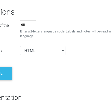
ions
f the
Enter a 2-letters language code. Labels and notes will be read in
language.
mat
ZE
ntation