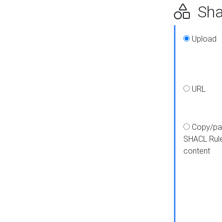
Shap
Upload
URL
Copy/pa
SHACL Rul
content