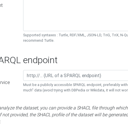
nt
Supported syntaxes : Turtle, RDF/XML, JSON-LD, TriG, TriX, N-
recommend Turtle.
RQL endpoint
rvice
Must be a publicly accessible SPARQL endpoint, preferably with
much" data (avoid trying with DBPedia or Wikidata, it will not wor
 analyze the dataset, you can provide a SHACL file through which
If not provided, the SHACL profile of the dataset will be generate
.