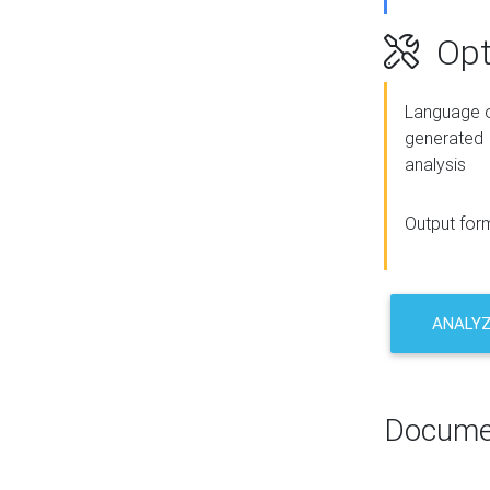
Opt
Language o
generated
analysis
Output for
ANALY
Docume