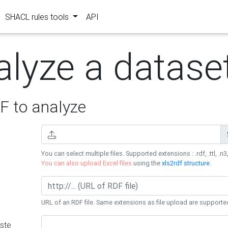
SHACL rules tools
API
alyze a datase
 to analyze
You can select multiple files. Supported extensions : .rdf, .ttl, .n3,
You can also upload Excel files
using the
xls2rdf structure
.
URL of an RDF file. Same extensions as file upload are supporte
ste