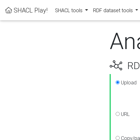
SHACL Play!
SHACL tools
RDF dataset tools
An
RDF
Upload
URL
Copy/pa