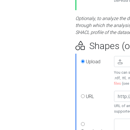
DBPedia or
Optionaly, to analyze the 
through which the analysis 
SHACL profile of the datase
Shapes (op
Upload
You can s
.rdf, .ttl, 
files
(see
URL
URL of an
supporte