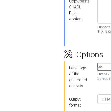
Copy/paste
SHACL
Rules
content
Supported
TriX, N-
Options
Language
of the
Enter a 2
be read i
generated
analysis
Output
format