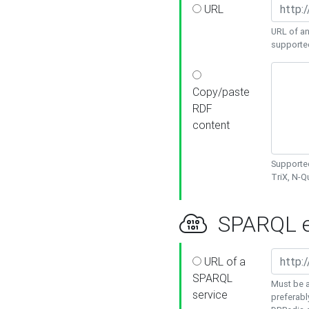
URL
URL of an
supporte
Copy/paste
RDF
content
Supported
TriX, N-
SPARQL e
URL of a
SPARQL
Must be a
service
preferabl