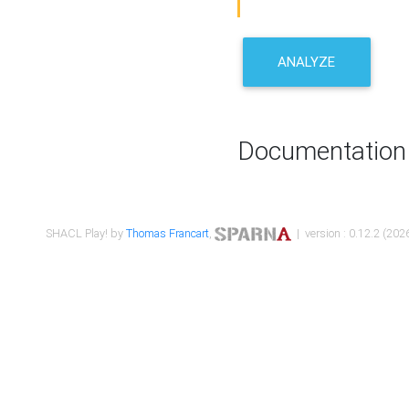
ANALYZE
Documentation
SHACL Play! by
Thomas Francart
,
| version : 0.12.2 (2