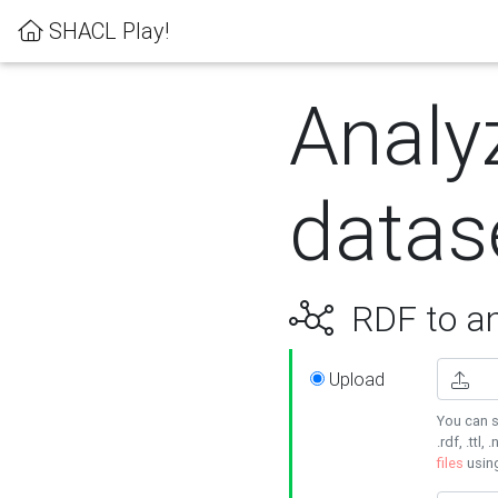
SHACL Play!
Analy
datas
RDF to an
Upload
You can s
.rdf, .ttl, 
files
usin