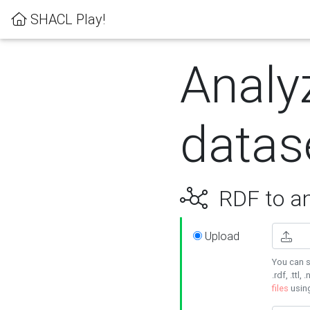
SHACL Play!
Analy
datas
RDF to an
Upload
You can s
.rdf, .ttl, 
files
usin