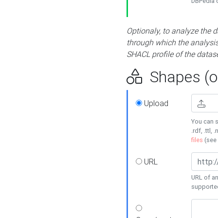
DBPedia or
Optionaly, to analyze the 
through which the analysis 
SHACL profile of the datase
Shapes (op
Upload
You can s
.rdf, .ttl, 
files
(see
URL
URL of an
supporte