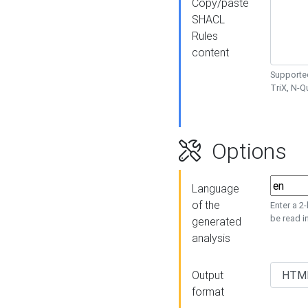
Copy/paste
SHACL
Rules
content
Supported
TriX, N-
Options
Language
of the
Enter a 2
be read i
generated
analysis
Output
format