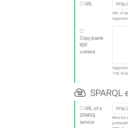
URL
URL of an
supporte
Copy/paste
RDF
content
Supported
TriX, N-
SPARQL e
URL of a
SPARQL
Must be a
service
preferabl