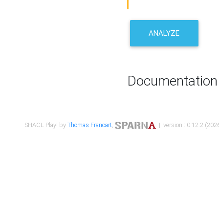
ANALYZE
Documentation
SHACL Play! by
Thomas Francart
,
| version : 0.12.2 (2