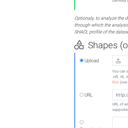
DBPedia or
Optionaly, to analyze the 
through which the analysis 
SHACL profile of the datase
Shapes (op
Upload
You can s
.rdf, .ttl, 
files
(see
URL
URL of an
supporte