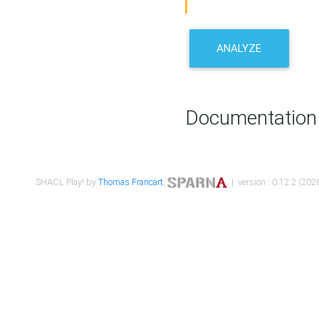
ANALYZE
Documentation
SHACL Play! by
Thomas Francart
,
| version : 0.12.2 (2