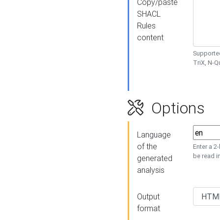
Copy/paste
SHACL
Rules
content
Supported
TriX, N-
Options
Language
of the
Enter a 2
be read i
generated
analysis
Output
format