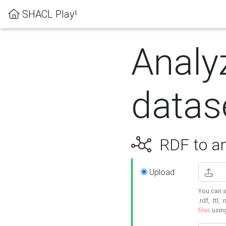
SHACL Play!
Analy
datas
RDF to an
Upload
You can s
.rdf, .ttl, 
files
usin