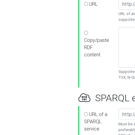
URL
URL of an
supporte
Copy/paste
RDF
content
Supported
TriX, N-
SPARQL e
URL of a
SPARQL
Must be a
service
preferabl