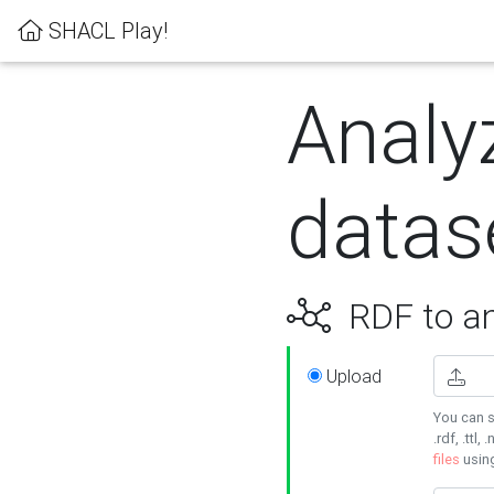
SHACL Play!
Analy
datas
RDF to an
Upload
You can s
.rdf, .ttl, 
files
usin