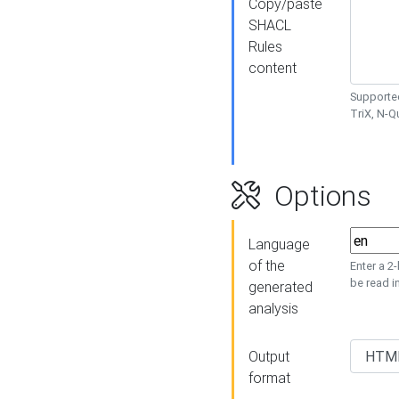
Copy/paste
SHACL
Rules
content
Supported
TriX, N-
Options
Language
of the
Enter a 2
be read i
generated
analysis
Output
format