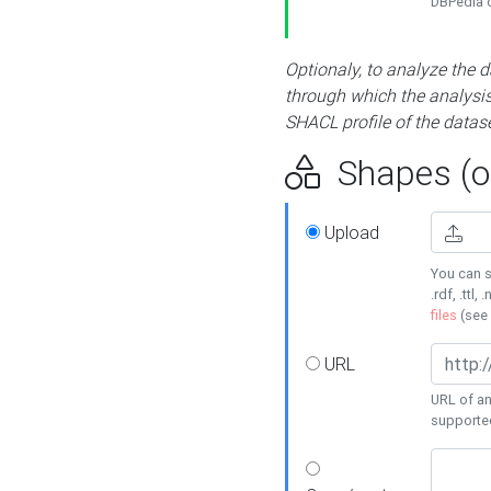
DBPedia or
Optionaly, to analyze the 
through which the analysis 
SHACL profile of the datase
Shapes (op
Upload
You can s
.rdf, .ttl, 
files
(see
URL
URL of an
supporte