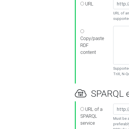
URL
URL of an
supporte
Copy/paste
RDF
content
Supported
TriX, N-
SPARQL e
URL of a
SPARQL
Must be a
service
preferabl