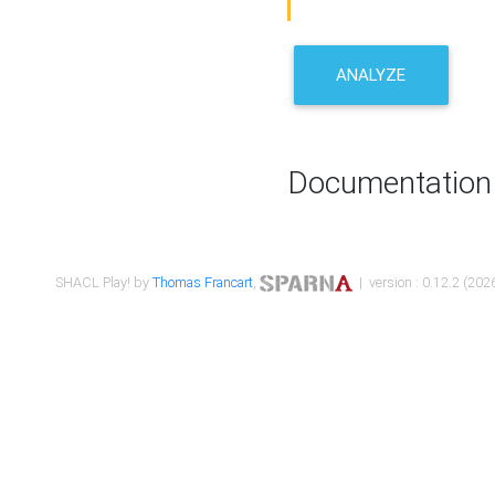
ANALYZE
Documentation
SHACL Play! by
Thomas Francart
,
| version : 0.12.2 (2