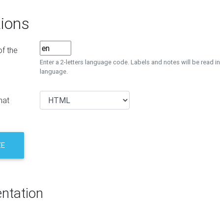
ions
f the
Enter a 2-letters language code. Labels and notes will be read in
language.
mat
ZE
ntation