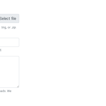
Select file
 .trig, or
.zip
.
d.
Quads. We