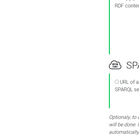
RDF conte
SPA
URL of a
SPARQL se
Optionaly, to
will be done. 
automatically