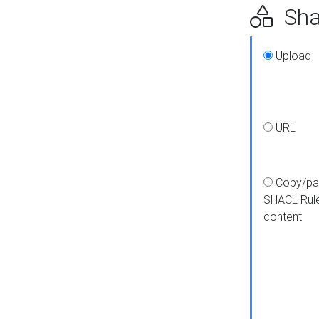
Shap
Upload
URL
Copy/pa
SHACL Rul
content