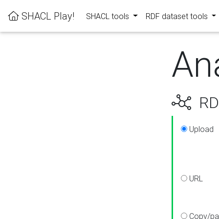
SHACL Play!
SHACL tools
RDF dataset tools
An
RDF
Upload
URL
Copy/pa