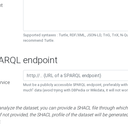
nt
Supported syntaxes : Turtle, RDF/XML, JSON-LD, TriG, TriX, N-
recommend Turtle.
RQL endpoint
rvice
Must be a publicly accessible SPARQL endpoint, preferably with
much" data (avoid trying with DBPedia or Wikidata, it will not wor
 analyze the dataset, you can provide a SHACL file through which
If not provided, the SHACL profile of the dataset will be generate
.