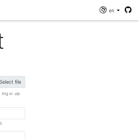
en
t
Select file
 .trig or
.zip
.
d.