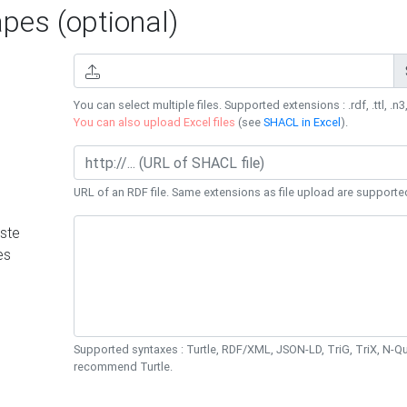
es (optional)
You can select multiple files. Supported extensions : .rdf, .ttl, .n3,
You can also upload Excel files
(see
SHACL in Excel
).
URL of an RDF file. Same extensions as file upload are supporte
ste
es
Supported syntaxes : Turtle, RDF/XML, JSON-LD, TriG, TriX, N-
recommend Turtle.