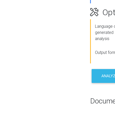
Opt
Language o
generated
analysis
Output for
ANALY
Docume