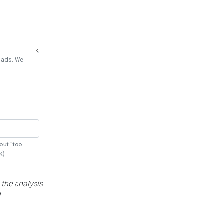
Quads. We
out "too
k)
 the analysis
d