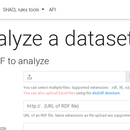
SHACL rules tools
API
alyze a datase
 to analyze
You can select multiple files. Supported extensions : .rdf, .ttl, .n3,
You can also upload Excel files
using the
xls2rdf structure
.
URL of an RDF file. Same extensions as file upload are supporte
ste