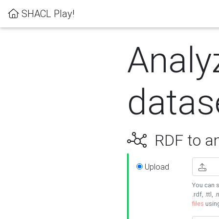
SHACL Play!
Analy
datas
RDF to an
Upload
You can s
.rdf, .ttl, 
files
usin