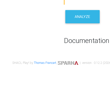
ANALYZE
Documentation
SHACL Play! by
Thomas Francart
,
| version : 0.12.2 (2