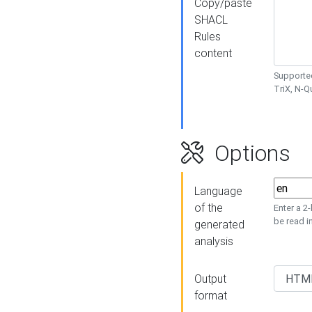
Copy/paste
SHACL
Rules
content
Supported
TriX, N-
Options
Language
of the
Enter a 2
be read i
generated
analysis
Output
format