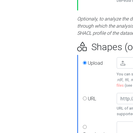
DBPedia or
Optionaly, to analyze the 
through which the analysis 
SHACL profile of the datase
Shapes (op
Upload
You can s
.rdf, .ttl, 
files
(see
URL
URL of an
supporte