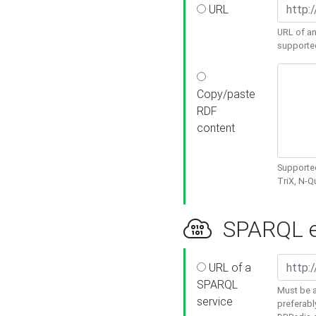
URL
URL of an
supporte
Copy/paste
RDF
content
Supported
TriX, N-
SPARQL e
URL of a
SPARQL
Must be a
service
preferabl