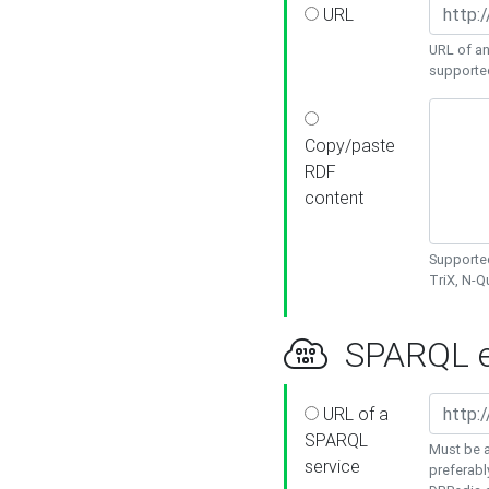
URL
URL of an
supporte
Copy/paste
RDF
content
Supported
TriX, N-
SPARQL e
URL of a
SPARQL
Must be a
service
preferabl