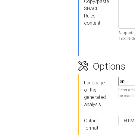
Copy/paste
SHACL
Rules
content
Supported
TriX, N-
Options
Language
of the
Enter a 2
be read i
generated
analysis
Output
format