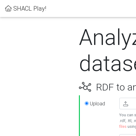
SHACL Play!
Analy
datas
RDF to an
Upload
You can s
.rdf, .ttl, 
files
usin