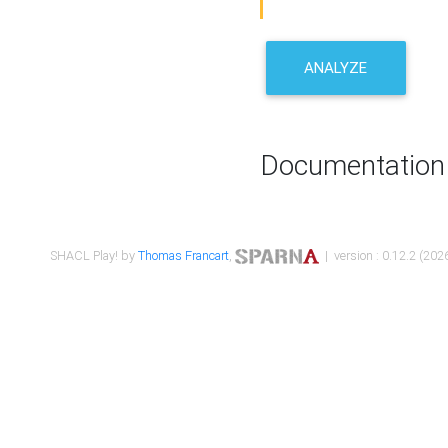
ANALYZE
Documentation
SHACL Play! by
Thomas Francart
,
| version : 0.12.2 (2