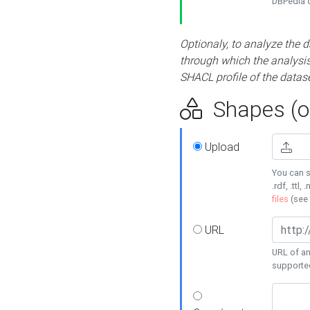
DBPedia or
Optionaly, to analyze the 
through which the analysis 
SHACL profile of the datase
Shapes (op
Upload
You can s
.rdf, .ttl, 
files
(see
URL
URL of an
supporte