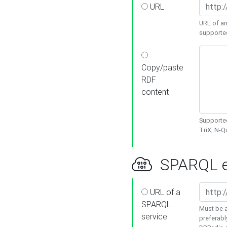
URL
URL of an
supporte
Copy/paste
RDF
content
Supported
TriX, N-
SPARQL e
URL of a
SPARQL
Must be a
service
preferabl