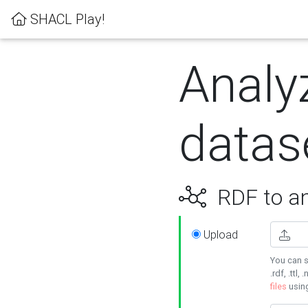
SHACL Play!
Analy
datas
RDF to an
Upload
You can s
.rdf, .ttl, 
files
usin