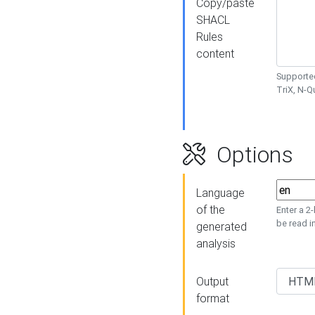
Copy/paste
SHACL
Rules
content
Supported
TriX, N-
Options
Language
of the
Enter a 2
be read i
generated
analysis
Output
format