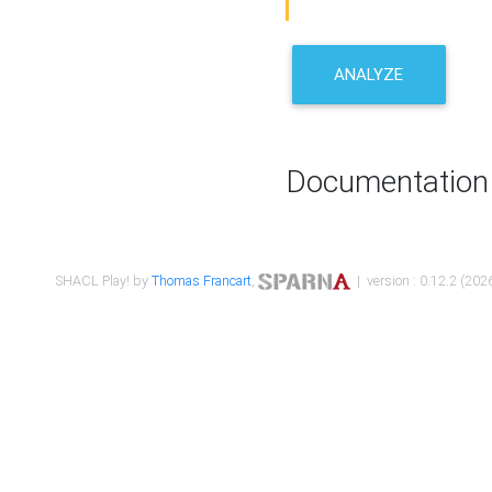
ANALYZE
Documentation
SHACL Play! by
Thomas Francart
,
| version : 0.12.2 (2