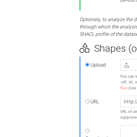
DBPedia or
Optionaly, to analyze the 
through which the analysis 
SHACL profile of the datase
Shapes (op
Upload
You can s
.rdf, .ttl, 
files
(see
URL
URL of an
supporte