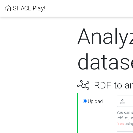
SHACL Play!
Analy
datas
RDF to an
Upload
You can s
.rdf, .ttl, 
files
usin