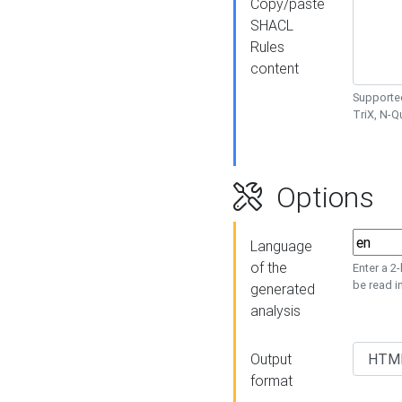
Copy/paste
SHACL
Rules
content
Supported
TriX, N-
Options
Language
of the
Enter a 2
be read i
generated
analysis
Output
format