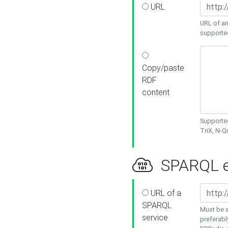
URL
URL of an
supporte
Copy/paste
RDF
content
Supported
TriX, N-
SPARQL e
URL of a
SPARQL
Must be a
service
preferabl