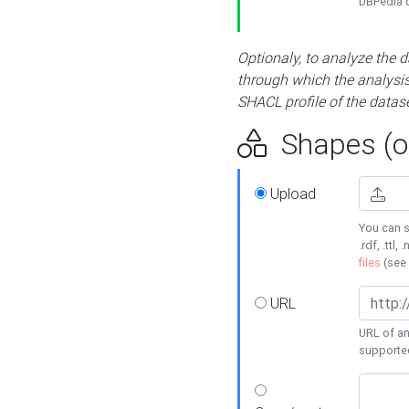
DBPedia or
Optionaly, to analyze the 
through which the analysis 
SHACL profile of the datase
Shapes (op
Upload
You can s
.rdf, .ttl, 
files
(see
URL
URL of an
supporte