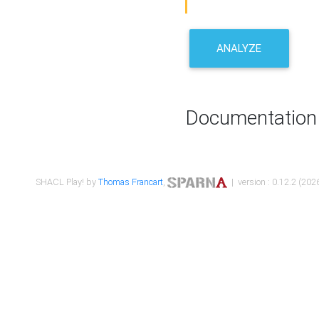
ANALYZE
Documentation
SHACL Play! by
Thomas Francart
,
| version : 0.12.2 (2