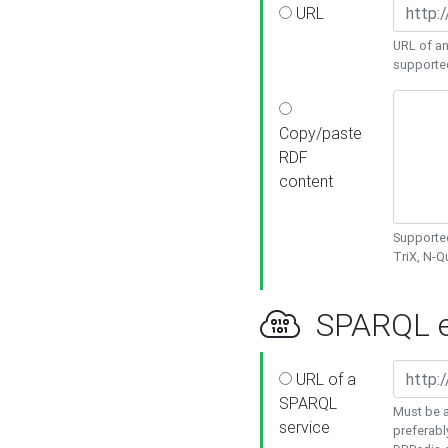
URL
URL of an
supporte
Copy/paste
RDF
content
Supported
TriX, N-
SPARQL e
URL of a
SPARQL
Must be a
service
preferabl