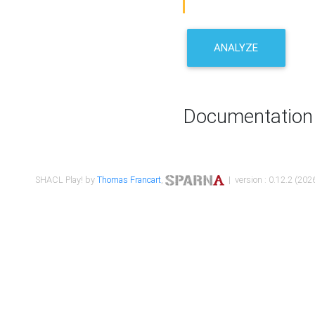
ANALYZE
Documentation
SHACL Play! by
Thomas Francart
,
| version : 0.12.2 (2