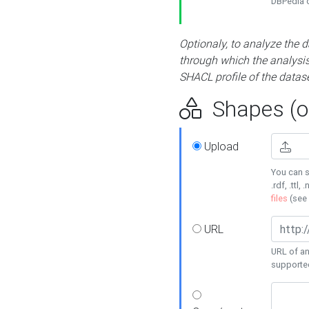
DBPedia or
Optionaly, to analyze the 
through which the analysis 
SHACL profile of the datase
Shapes (op
Upload
You can s
.rdf, .ttl, 
files
(see
URL
URL of an
supporte