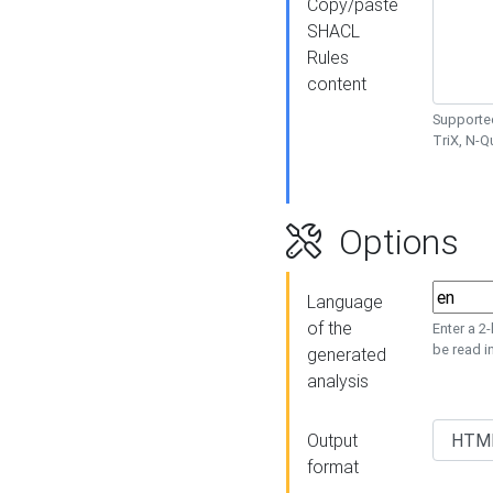
Copy/paste
SHACL
Rules
content
Supported
TriX, N-
Options
Language
of the
Enter a 2
be read i
generated
analysis
Output
format