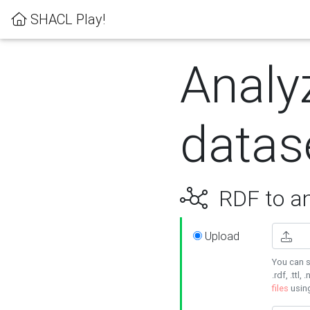
SHACL Play!
Analy
datas
RDF to an
Upload
You can s
.rdf, .ttl, 
files
usin