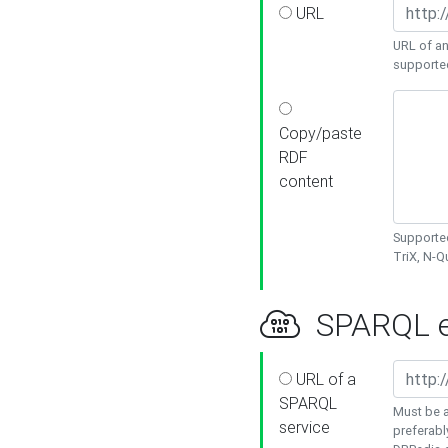
URL
URL of an
supporte
Copy/paste
RDF
content
Supported
TriX, N-
SPARQL e
URL of a
SPARQL
Must be a
service
preferabl