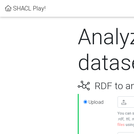
SHACL Play!
Analy
datas
RDF to an
Upload
You can s
.rdf, .ttl, 
files
usin