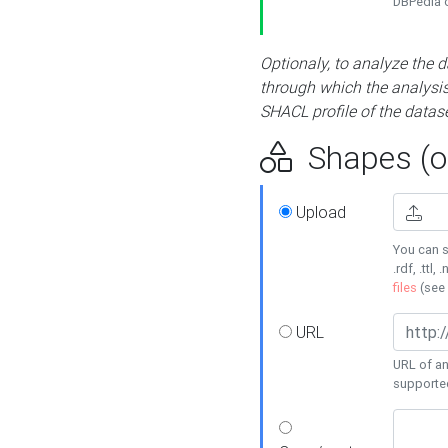
DBPedia or
Optionaly, to analyze the 
through which the analysis 
SHACL profile of the datase
Shapes (op
Upload
You can s
.rdf, .ttl, 
files
(see
URL
URL of an
supporte