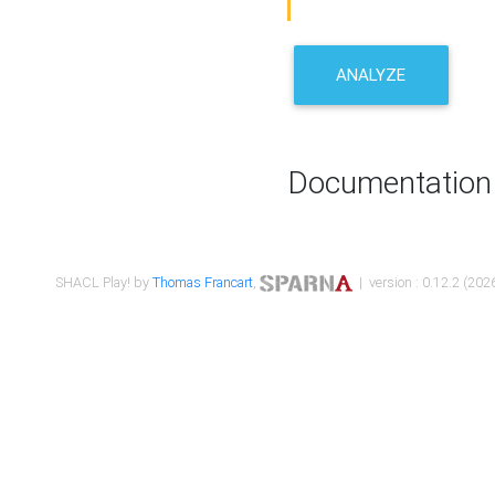
ANALYZE
Documentation
SHACL Play! by
Thomas Francart
,
| version : 0.12.2 (2