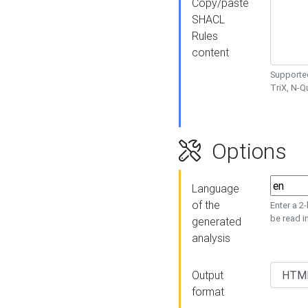
Copy/paste
SHACL
Rules
content
Supported
TriX, N-
Options
Language
of the
Enter a 2
be read i
generated
analysis
Output
format