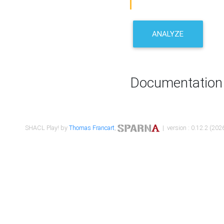
ANALYZE
Documentation
SHACL Play! by
Thomas Francart
,
| version : 0.12.2 (2