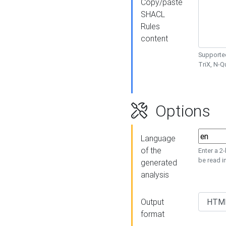
Copy/paste
SHACL
Rules
content
Supported
TriX, N-
Options
Language
of the
Enter a 2
be read i
generated
analysis
Output
format