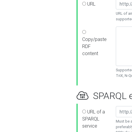
URL
URL of an
supporte
Copy/paste
RDF
content
Supported
TriX, N-
SPARQL e
URL of a
SPARQL
Must be a
service
preferabl