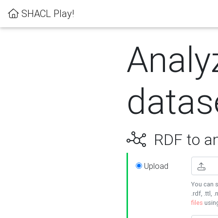
SHACL Play!
Analy
datas
RDF to an
Upload
You can s
.rdf, .ttl, 
files
usin