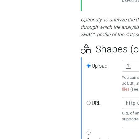
DBPedia or
Optionaly, to analyze the 
through which the analysis 
SHACL profile of the datase
Shapes (op
Upload
You can s
.rdf, .ttl, 
files
(see
URL
URL of an
supporte