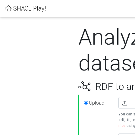
SHACL Play!
Analy
datas
RDF to an
Upload
You can s
.rdf, .ttl, 
files
usin