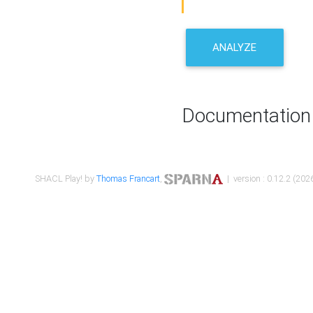
ANALYZE
Documentation
SHACL Play! by
Thomas Francart
,
| version : 0.12.2 (2