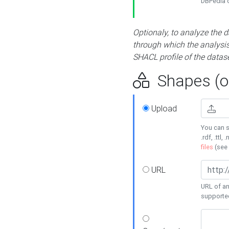
DBPedia or
Optionaly, to analyze the 
through which the analysis 
SHACL profile of the datase
Shapes (op
Upload
You can s
.rdf, .ttl, 
files
(see
URL
URL of an
supporte