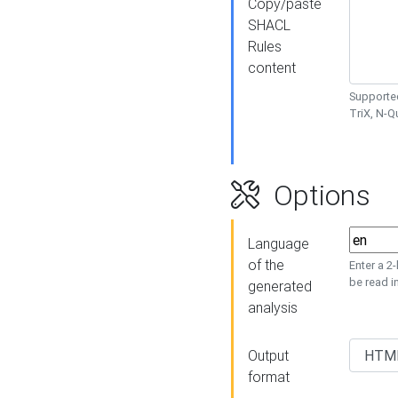
Copy/paste
SHACL
Rules
content
Supported
TriX, N-
Options
Language
of the
Enter a 2
be read i
generated
analysis
Output
format