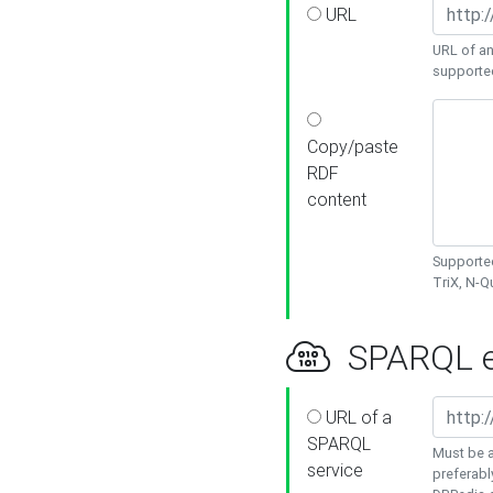
URL
URL of an
supporte
Copy/paste
RDF
content
Supported
TriX, N-
SPARQL e
URL of a
SPARQL
Must be a
service
preferabl