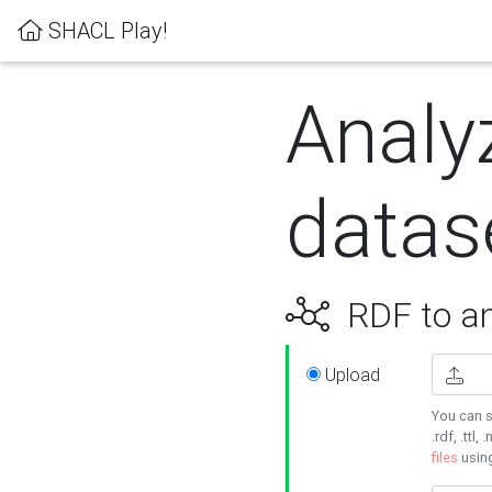
SHACL Play!
Analy
datas
RDF to an
Upload
You can s
.rdf, .ttl, 
files
usin