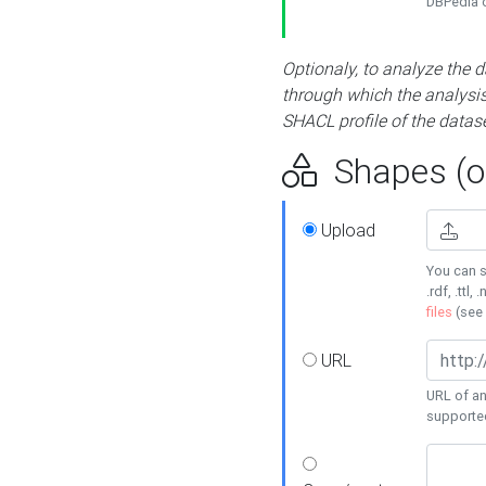
DBPedia or
Optionaly, to analyze the 
through which the analysis 
SHACL profile of the datase
Shapes (op
Upload
You can s
.rdf, .ttl, 
files
(see
URL
URL of an
supporte