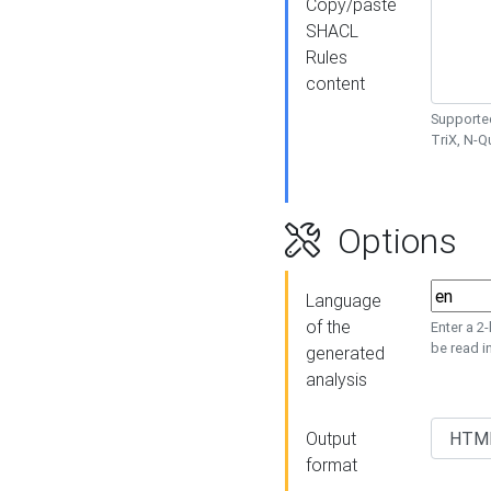
Copy/paste
SHACL
Rules
content
Supported
TriX, N-
Options
Language
of the
Enter a 2
be read i
generated
analysis
Output
format