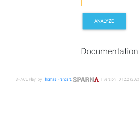
ANALYZE
Documentation
SHACL Play! by
Thomas Francart
,
| version : 0.12.2 (2