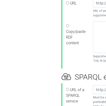
URL
URL of an
supporte
Copy/paste
RDF
content
Supported
TriX, N-
SPARQL e
URL of a
SPARQL
Must be a
service
preferabl