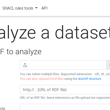
SHACL rules tools
API
alyze a datase
 to analyze
You can select multiple files. Supported extensions : .rdf, .ttl, .n3,
You can also upload Excel files
using the
xls2rdf structure
.
URL of an RDF file. Same extensions as file upload are supporte
ste