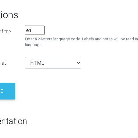
ions
f the
Enter a 2-letters language code. Labels and notes will be read in
language.
mat
ZE
ntation