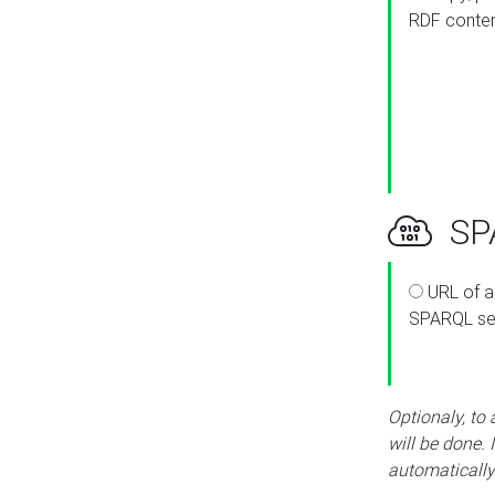
RDF conte
SPA
URL of a
SPARQL se
Optionaly, to
will be done. 
automatically