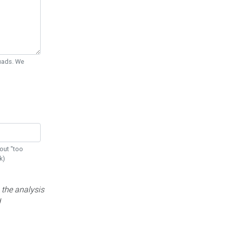
Quads. We
out "too
k)
 the analysis
d