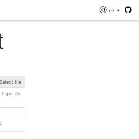
en
t
Select file
 .trig or
.zip
.
d.