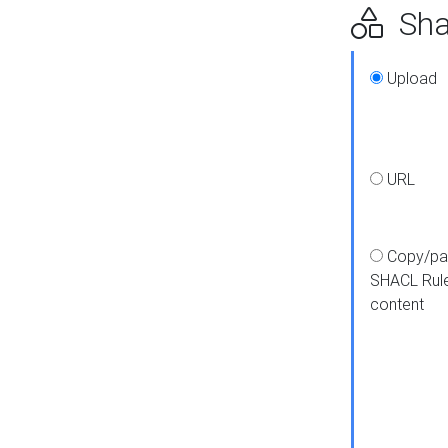
Shap
Upload
URL
Copy/pa
SHACL Rul
content