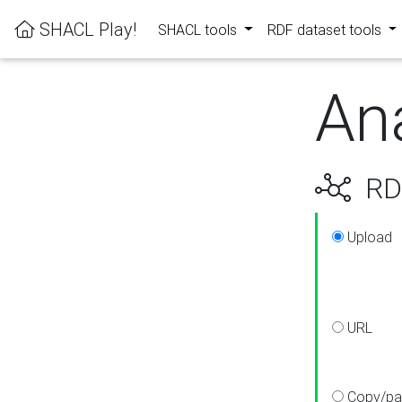
SHACL Play!
SHACL tools
RDF dataset tools
An
RDF
Upload
URL
Copy/pa