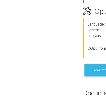
Opt
Language o
generated
analysis
Output for
ANALY
Docume