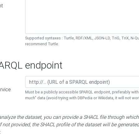
nt
Supported syntaxes : Turtle, RDF/XML, JSON-LD, TriG, TriX, N-
recommend Turtle.
RQL endpoint
rvice
Must be a publicly accessible SPARQL endpoint, preferably with
much" data (avoid trying with DBPedia or Wikidata, it will not wor
 analyze the dataset, you can provide a SHACL file through which
If not provided, the SHACL profile of the dataset will be generate
.