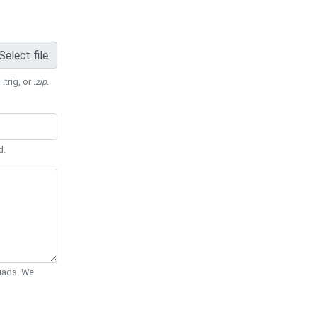
Select file
 .trig, or
.zip
.
d.
Quads. We