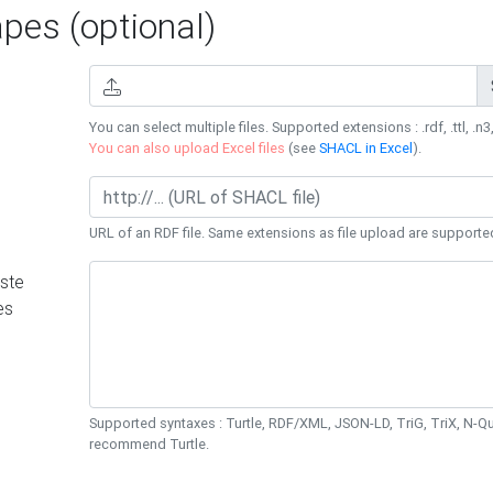
es (optional)
You can select multiple files. Supported extensions : .rdf, .ttl, .n3,
You can also upload Excel files
(see
SHACL in Excel
).
URL of an RDF file. Same extensions as file upload are supporte
ste
es
Supported syntaxes : Turtle, RDF/XML, JSON-LD, TriG, TriX, N-
recommend Turtle.