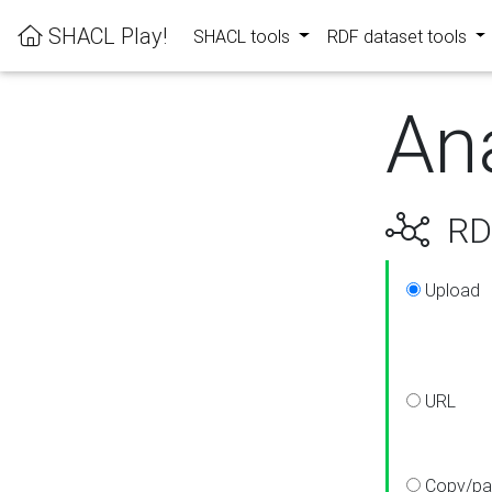
SHACL Play!
SHACL tools
RDF dataset tools
An
RDF
Upload
URL
Copy/pa