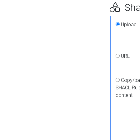
Shap
Upload
URL
Copy/pa
SHACL Rul
content