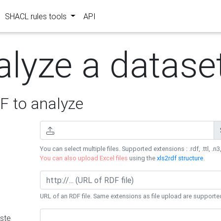
SHACL rules tools
API
alyze a datase
 to analyze
You can select multiple files. Supported extensions : .rdf, .ttl, .n3,
You can also upload Excel files
using the
xls2rdf structure
.
URL of an RDF file. Same extensions as file upload are supporte
ste