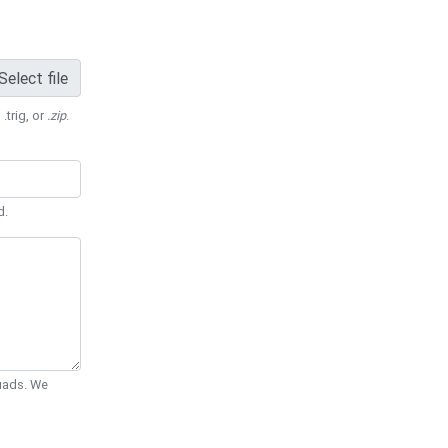
Select file
 .trig, or
.zip
.
d.
Quads. We