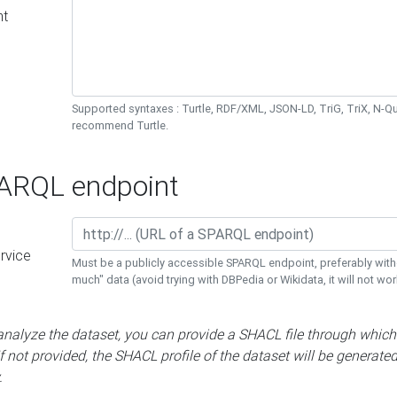
nt
Supported syntaxes : Turtle, RDF/XML, JSON-LD, TriG, TriX, N-
recommend Turtle.
RQL endpoint
rvice
Must be a publicly accessible SPARQL endpoint, preferably with
much" data (avoid trying with DBPedia or Wikidata, it will not wor
 analyze the dataset, you can provide a SHACL file through which
If not provided, the SHACL profile of the dataset will be generate
.