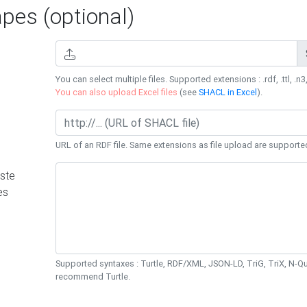
es (optional)
You can select multiple files. Supported extensions : .rdf, .ttl, .n3,
You can also upload Excel files
(see
SHACL in Excel
).
URL of an RDF file. Same extensions as file upload are supporte
ste
es
Supported syntaxes : Turtle, RDF/XML, JSON-LD, TriG, TriX, N-
recommend Turtle.