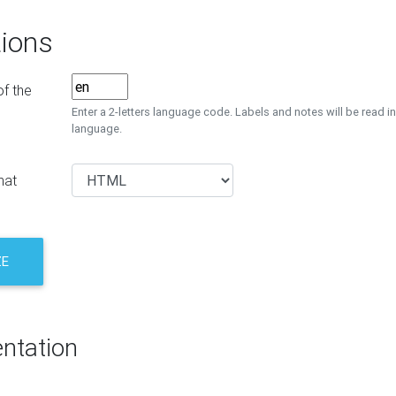
ions
f the
Enter a 2-letters language code. Labels and notes will be read in
language.
mat
ZE
ntation