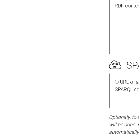
RDF conte
SPA
URL of a
SPARQL se
Optionaly, to
will be done. 
automatically