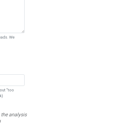
Quads. We
out "too
k)
 the analysis
d