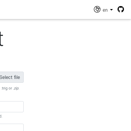
en
t
Select file
 .trig or
.zip
.
d.