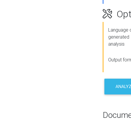
Opt
Language o
generated
analysis
Output for
ANALY
Docume