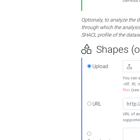
DBPedia or
Optionaly, to analyze the 
through which the analysis 
SHACL profile of the datase
Shapes (op
Upload
You can s
.rdf, .ttl, 
files
(see
URL
URL of an
supporte