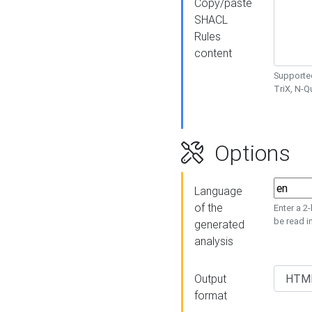
Copy/paste
SHACL
Rules
content
Supported
TriX, N-
Options
Language
of the
Enter a 2
be read i
generated
analysis
Output
format