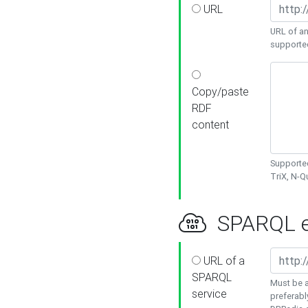
URL
URL of an
supporte
Copy/paste
RDF
content
Supported
TriX, N-
SPARQL e
URL of a
SPARQL
Must be a
service
preferabl