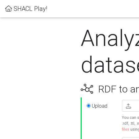
SHACL Play!
Analy
datas
RDF to an
Upload
You can s
.rdf, .ttl, 
files
usin