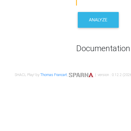
ANALYZE
Documentation
SHACL Play! by
Thomas Francart
,
| version : 0.12.2 (2