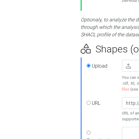
DBPedia or
Optionaly, to analyze the 
through which the analysis 
SHACL profile of the datase
Shapes (op
Upload
You can s
.rdf, .ttl, 
files
(see
URL
URL of an
supporte