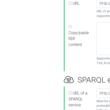
URL
URL of an
supporte
Copy/paste
RDF
content
Supported
TriX, N-
SPARQL e
URL of a
SPARQL
Must be a
service
preferabl