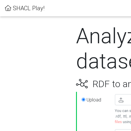
SHACL Play!
Analy
datas
RDF to an
Upload
You can s
.rdf, .ttl, 
files
usin