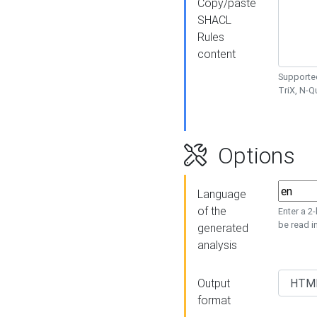
Copy/paste
SHACL
Rules
content
Supported
TriX, N-
Options
Language
of the
Enter a 2
be read i
generated
analysis
Output
format