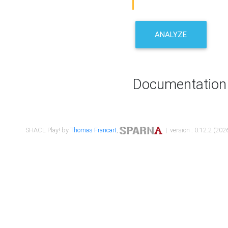
ANALYZE
Documentation
SHACL Play! by
Thomas Francart
,
| version : 0.12.2 (2