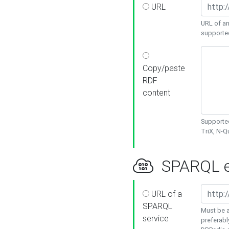
URL
URL of an
supporte
Copy/paste
RDF
content
Supported
TriX, N-
SPARQL e
URL of a
SPARQL
Must be a
service
preferabl