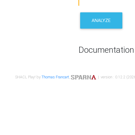
ANALYZE
Documentation
SHACL Play! by
Thomas Francart
,
| version : 0.12.2 (2