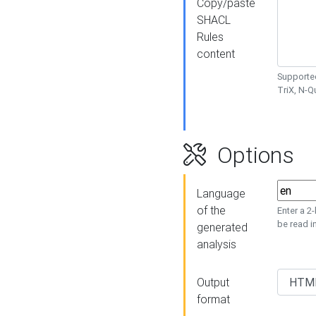
Copy/paste
SHACL
Rules
content
Supported
TriX, N-
Options
Language
of the
Enter a 2
be read i
generated
analysis
Output
format