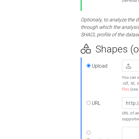
DBPedia or
Optionaly, to analyze the 
through which the analysis 
SHACL profile of the datase
Shapes (op
Upload
You can s
.rdf, .ttl, 
files
(see
URL
URL of an
supporte