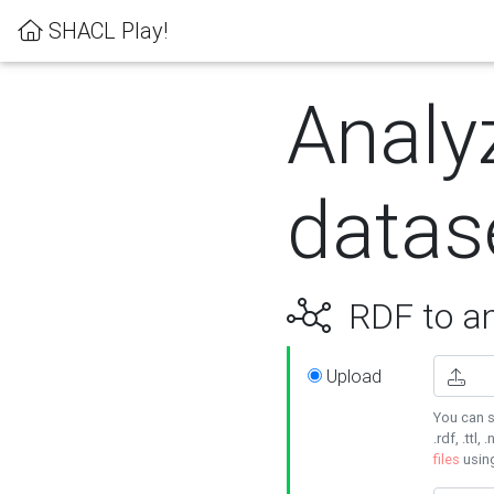
SHACL Play!
Analy
datas
RDF to an
Upload
You can s
.rdf, .ttl, 
files
usin