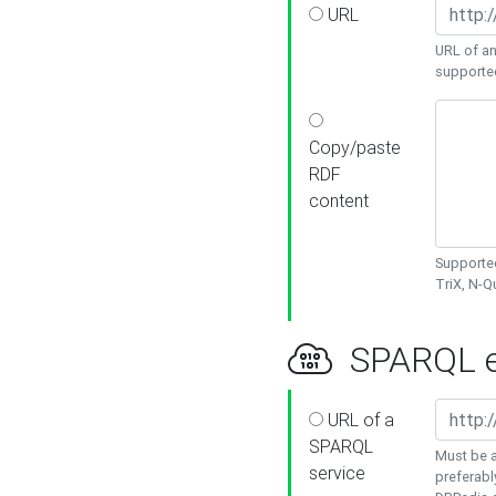
URL
URL of an
supporte
Copy/paste
RDF
content
Supported
TriX, N-
SPARQL e
URL of a
SPARQL
Must be a
service
preferabl