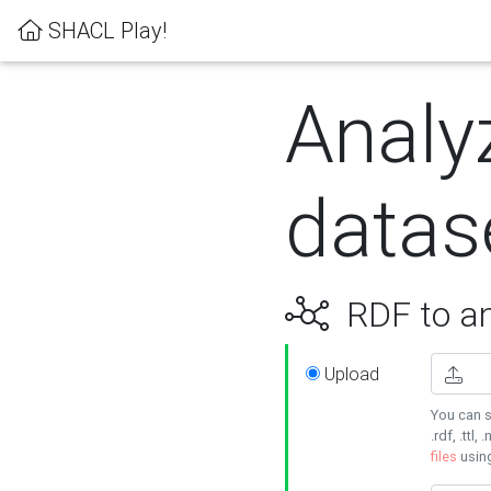
SHACL Play!
Analy
datas
RDF to an
Upload
You can s
.rdf, .ttl, 
files
usin