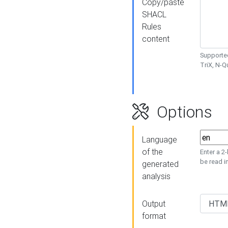
Copy/paste
SHACL
Rules
content
Supported
TriX, N-
Options
Language
of the
Enter a 2
be read i
generated
analysis
Output
format