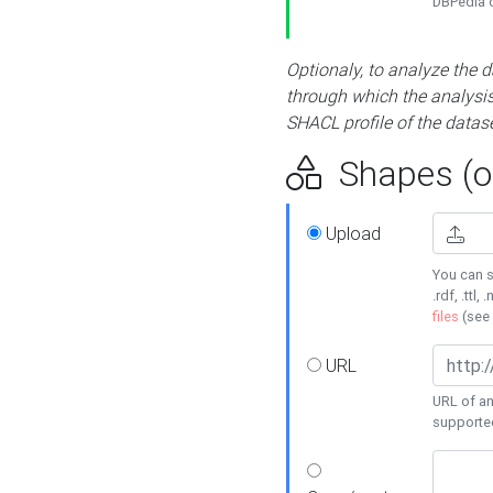
DBPedia or
Optionaly, to analyze the 
through which the analysis 
SHACL profile of the datase
Shapes (op
Upload
You can s
.rdf, .ttl, 
files
(see
URL
URL of an
supporte