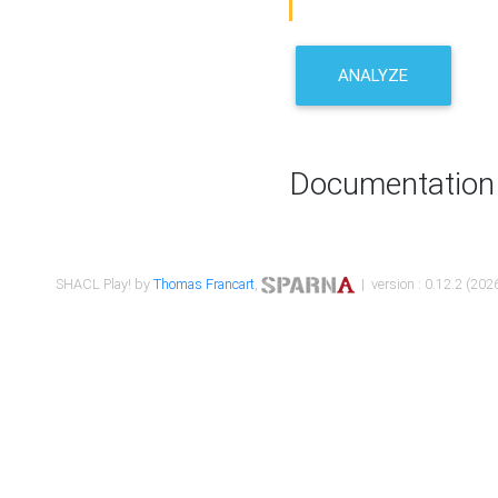
ANALYZE
Documentation
SHACL Play! by
Thomas Francart
,
| version : 0.12.2 (2