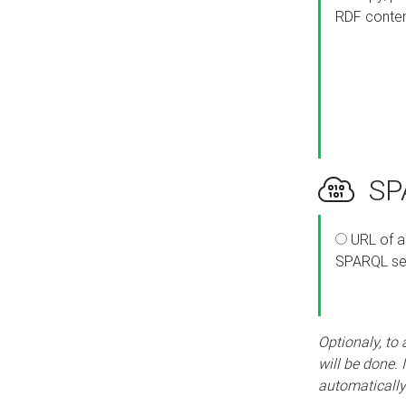
RDF conte
SPA
URL of a
SPARQL se
Optionaly, to
will be done. 
automatically