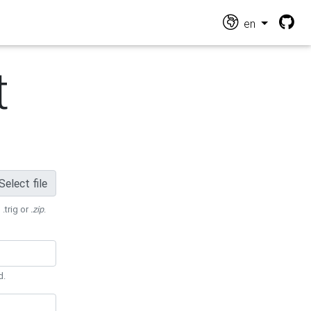
en
t
Select file
 .trig or
.zip
.
d.