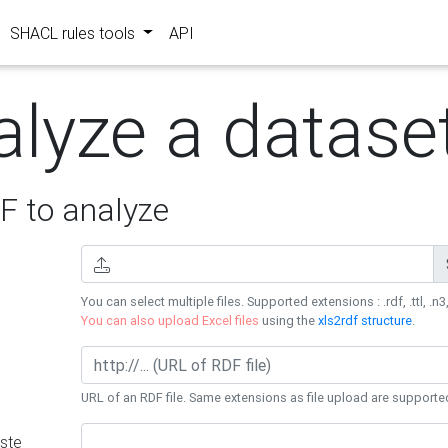
SHACL rules tools
API
alyze a datase
 to analyze
You can select multiple files. Supported extensions : .rdf, .ttl, .n3,
You can also upload Excel files
using the
xls2rdf structure
.
URL of an RDF file. Same extensions as file upload are supporte
ste