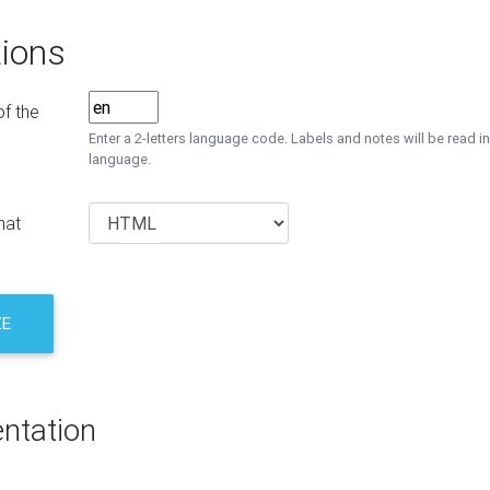
ions
f the
Enter a 2-letters language code. Labels and notes will be read in
language.
mat
ZE
ntation