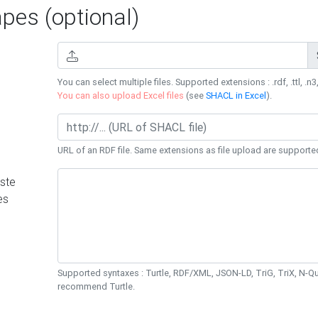
es (optional)
You can select multiple files. Supported extensions : .rdf, .ttl, .n3,
You can also upload Excel files
(see
SHACL in Excel
).
URL of an RDF file. Same extensions as file upload are supporte
ste
es
Supported syntaxes : Turtle, RDF/XML, JSON-LD, TriG, TriX, N-
recommend Turtle.