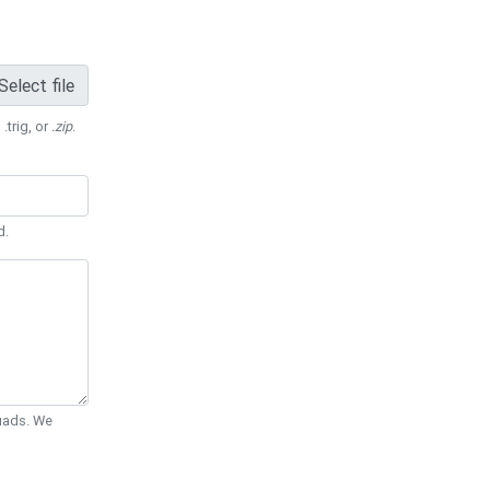
Select file
 .trig, or
.zip
.
d.
Quads. We