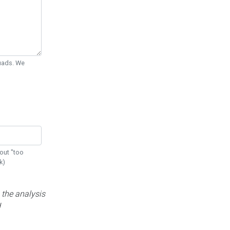
Quads. We
out "too
k)
 the analysis
d