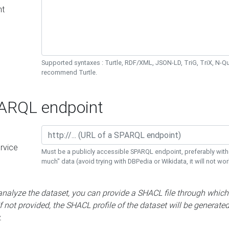
nt
Supported syntaxes : Turtle, RDF/XML, JSON-LD, TriG, TriX, N-
recommend Turtle.
RQL endpoint
rvice
Must be a publicly accessible SPARQL endpoint, preferably with
much" data (avoid trying with DBPedia or Wikidata, it will not wor
 analyze the dataset, you can provide a SHACL file through which
If not provided, the SHACL profile of the dataset will be generate
.