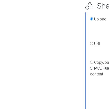
Shap
Upload
URL
Copy/pa
SHACL Rul
content