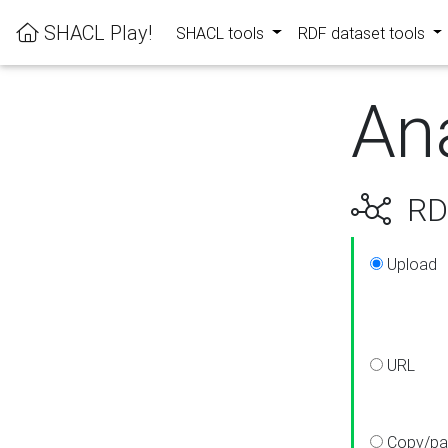
SHACL Play!
SHACL tools
RDF dataset tools
An
RDF
Upload
URL
Copy/pa