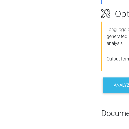
Opt
Language o
generated
analysis
Output for
ANALY
Docume