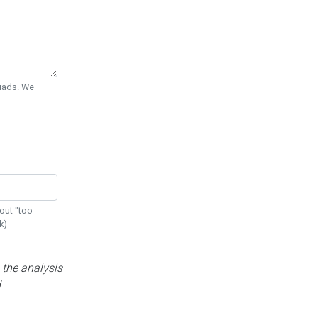
Quads. We
out "too
k)
 the analysis
d