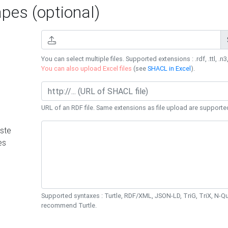
es (optional)
You can select multiple files. Supported extensions : .rdf, .ttl, .n3,
You can also upload Excel files
(see
SHACL in Excel
).
URL of an RDF file. Same extensions as file upload are supporte
ste
es
Supported syntaxes : Turtle, RDF/XML, JSON-LD, TriG, TriX, N-
recommend Turtle.