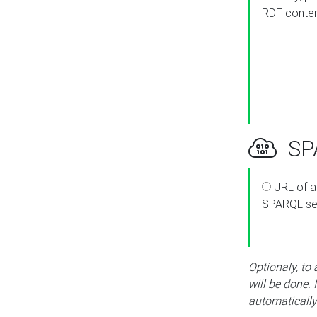
RDF conte
SPA
URL of a
SPARQL se
Optionaly, to
will be done. 
automatically