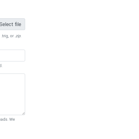
Select file
 .trig, or
.zip
.
d.
Quads. We