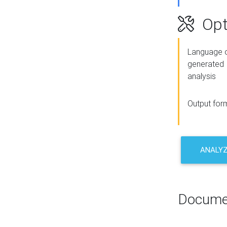
Opt
Language o
generated
analysis
Output for
ANALY
Docume