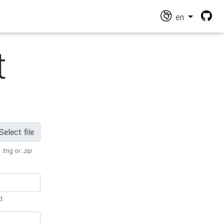
en
t
Select file
 .trig or
.zip
.
d.