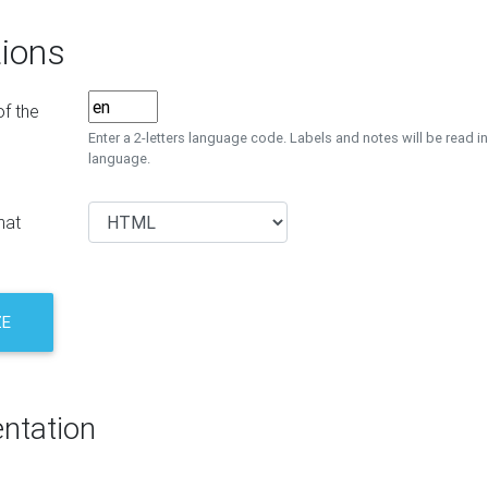
ions
f the
Enter a 2-letters language code. Labels and notes will be read in
language.
mat
ZE
ntation