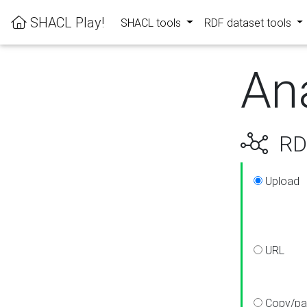
SHACL Play!
SHACL tools
RDF dataset tools
An
RDF
Upload
URL
Copy/pa