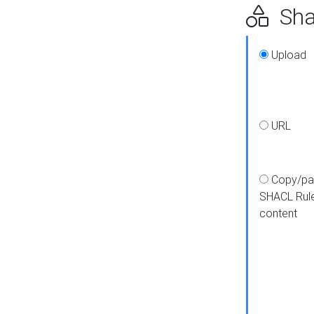
Shap
Upload
URL
Copy/pa
SHACL Rul
content