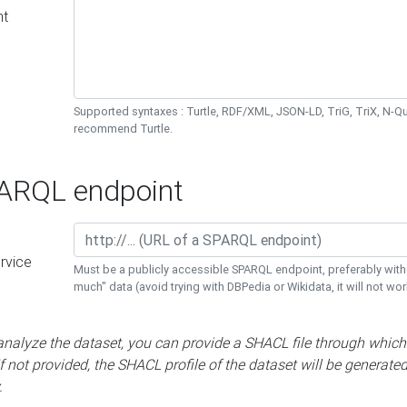
nt
Supported syntaxes : Turtle, RDF/XML, JSON-LD, TriG, TriX, N-
recommend Turtle.
RQL endpoint
rvice
Must be a publicly accessible SPARQL endpoint, preferably with
much" data (avoid trying with DBPedia or Wikidata, it will not wor
 analyze the dataset, you can provide a SHACL file through which
If not provided, the SHACL profile of the dataset will be generate
.