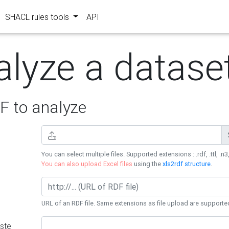
SHACL rules tools
API
alyze a datase
 to analyze
You can select multiple files. Supported extensions : .rdf, .ttl, .n3,
You can also upload Excel files
using the
xls2rdf structure
.
URL of an RDF file. Same extensions as file upload are supporte
ste