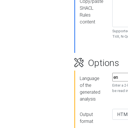
Copy/paste
SHACL
Rules
content
Supported
TriX, N-
Options
Language
of the
Enter a 2
be read i
generated
analysis
Output
format