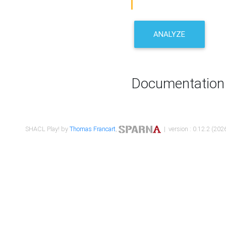
ANALYZE
Documentation
SHACL Play! by
Thomas Francart
,
| version : 0.12.2 (2