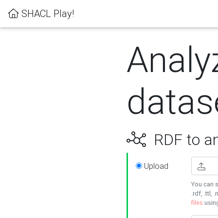
SHACL Play!
Analy
datas
RDF to an
Upload
You can s
.rdf, .ttl, 
files
usin