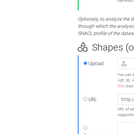
DBPedia or
Optionaly, to analyze the 
through which the analysis 
SHACL profile of the datase
Shapes (op
Upload
You can s
.rdf, .ttl, 
files
(see
URL
URL of an
supporte