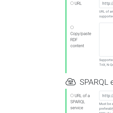
URL
URL of an
supporte
Copy/paste
RDF
content
Supported
TriX, N-
SPARQL e
URL of a
SPARQL
Must be a
service
preferabl