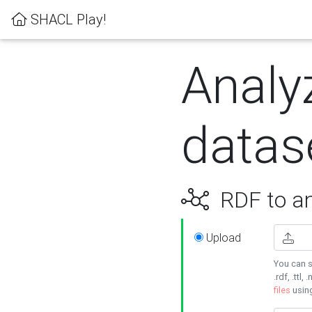
SHACL Play!
Analy
datas
RDF to an
Upload
You can s
.rdf, .ttl, 
files
usin