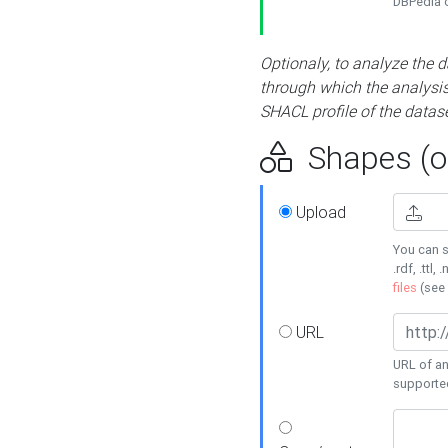
DBPedia or
Optionaly, to analyze the 
through which the analysis 
SHACL profile of the datase
Shapes (op
Upload
You can s
.rdf, .ttl, 
files
(see
URL
URL of an
supporte