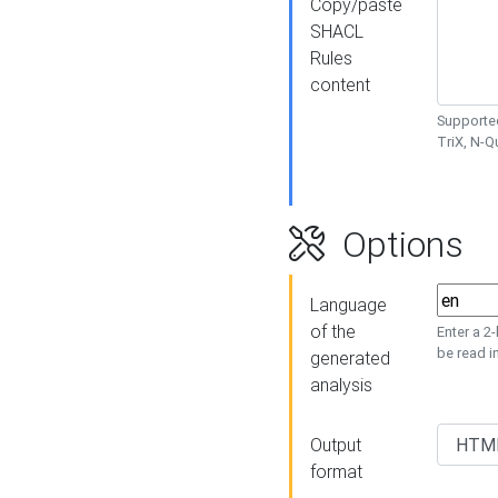
Copy/paste
SHACL
Rules
content
Supported
TriX, N-
Options
Language
of the
Enter a 2
be read i
generated
analysis
Output
format