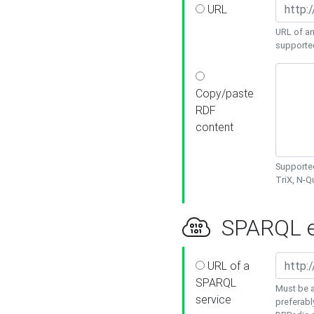
URL
URL of an
supporte
Copy/paste
RDF
content
Supported
TriX, N-
SPARQL e
URL of a
SPARQL
Must be a
service
preferabl