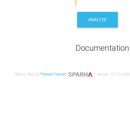
ANALYZE
Documentation
SHACL Play! by
Thomas Francart
,
| version : 0.12.2 (2