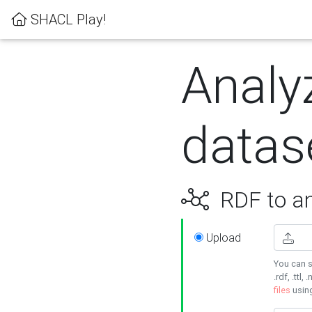
SHACL Play!
Analy
datas
RDF to an
Upload
You can s
.rdf, .ttl, 
files
usin