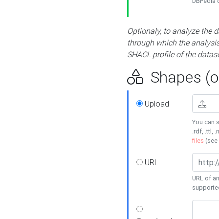
DBPedia or
Optionaly, to analyze the 
through which the analysis 
SHACL profile of the datase
Shapes (op
Upload
You can s
.rdf, .ttl, 
files
(see
URL
URL of an
supporte