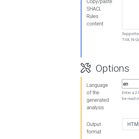
Copy/paste
SHACL
Rules
content
Supported
TriX, N-
Options
Language
of the
Enter a 2
be read i
generated
analysis
Output
format