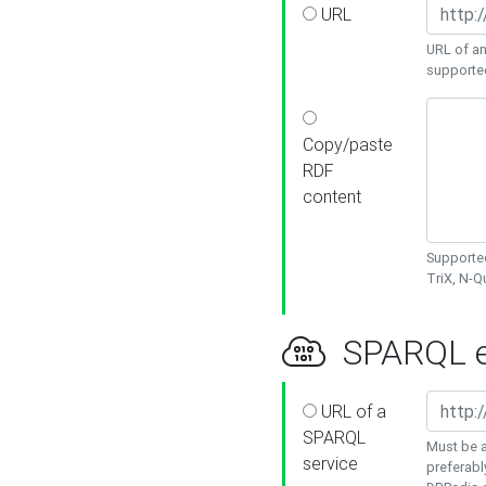
URL
URL of an
supporte
Copy/paste
RDF
content
Supported
TriX, N-
SPARQL e
URL of a
SPARQL
Must be a
service
preferabl