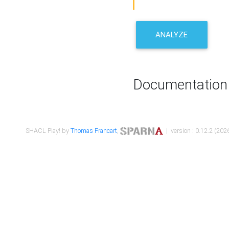
ANALYZE
Documentation
SHACL Play! by
Thomas Francart
,
| version : 0.12.2 (2