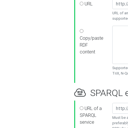
URL
URL of an
supporte
Copy/paste
RDF
content
Supported
TriX, N-
SPARQL e
URL of a
SPARQL
Must be a
service
preferabl