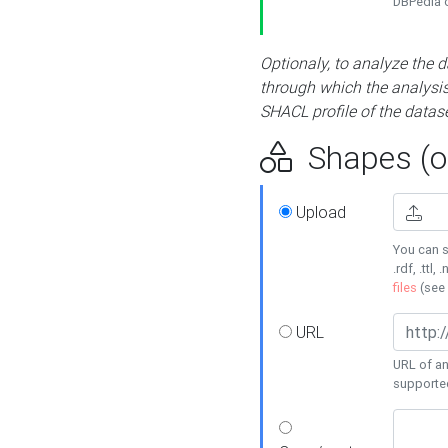
DBPedia or
Optionaly, to analyze the 
through which the analysis 
SHACL profile of the datase
Shapes (op
Upload
You can s
.rdf, .ttl, 
files
(see
URL
URL of an
supporte