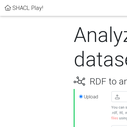
SHACL Play!
Analy
datas
RDF to an
Upload
You can s
.rdf, .ttl, 
files
usin