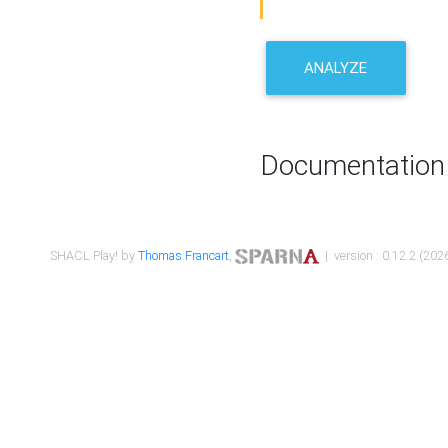
ANALYZE
Documentation
SHACL Play! by
Thomas Francart
,
| version : 0.12.2 (2