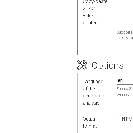
Copy/paste
SHACL
Rules
content
Supported
TriX, N-
Options
Language
of the
Enter a 2
be read i
generated
analysis
Output
format